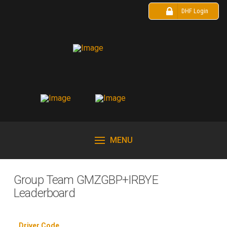
DHF Login
MENU
Group Team GMZGBP+IRBYE
Leaderboard
Driver Code