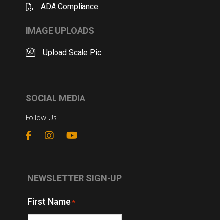
ADA Compliance
IMAGE UPLOADS
Upload Scale Pic
SOCIAL MEDIA
Follow Us
NEWSLETTER SIGN-UP
First Name
*