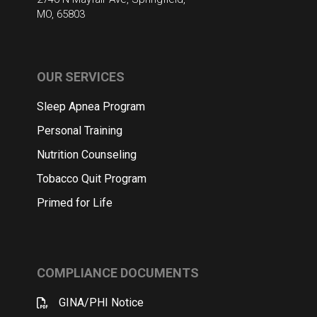
MO, 65803
OUR SERVICES
Sleep Apnea Program
Personal Training
Nutrition Counseling
Tobacco Quit Program
Primed for Life
COMPLIANCE DOCUMENTS
GINA/PHI Notice