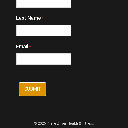
Last Name
*
Email
*
© 2026 Prime Driver Health & Fitness