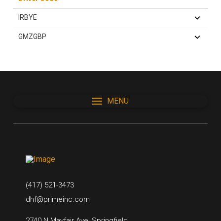
IRBYE
GMZGBP
MENU
(417) 521-3473
dhf@primeinc.com
2740 N Mayfair Ave, Springfield,