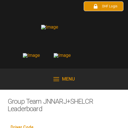
DHF Login
MENU
Group Team JNNARJ+SHELCR
Leaderboard
Driver Code