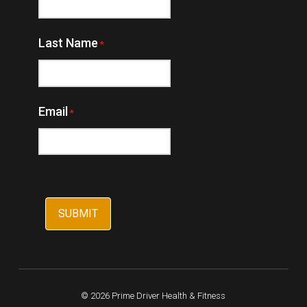
Last Name
*
Email
*
© 2026 Prime Driver Health & Fitness