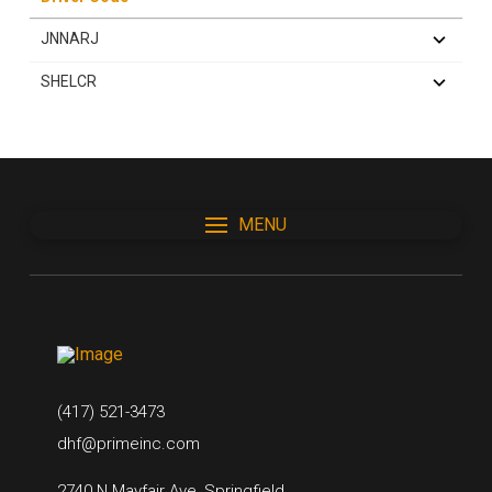
JNNARJ
SHELCR
MENU
(417) 521-3473
dhf@primeinc.com
2740 N Mayfair Ave, Springfield,