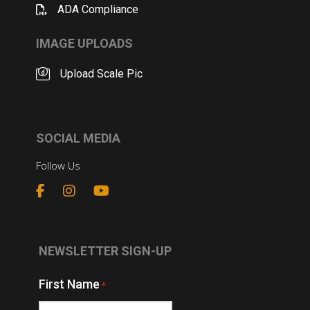
ADA Compliance
IMAGE UPLOADS
Upload Scale Pic
SOCIAL MEDIA
Follow Us
NEWSLETTER SIGN-UP
First Name
*