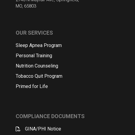
MO, 65803
OUR SERVICES
Sleep Apnea Program
Personal Training
Nutrition Counseling
Tobacco Quit Program
Primed for Life
COMPLIANCE DOCUMENTS
GINA/PHI Notice