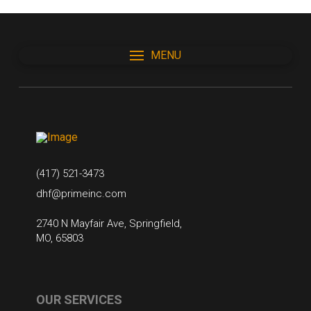
MENU
(417) 521-3473
dhf@primeinc.com
2740 N Mayfair Ave, Springfield,
MO, 65803
OUR SERVICES