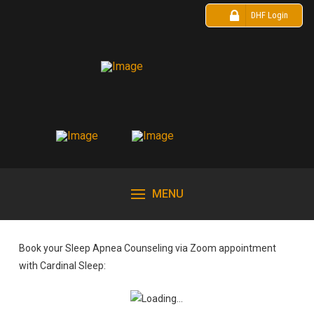
DHF Login
MENU
Book your Sleep Apnea Counseling via Zoom appointment
with Cardinal Sleep: