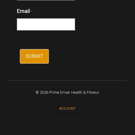
Email
*
© 2026 Prime Driver Health & Fitness
ACCOUNT