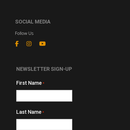
SOCIAL MEDIA
Follow Us
NEWSLETTER SIGN-UP
First Name
*
Last Name
*