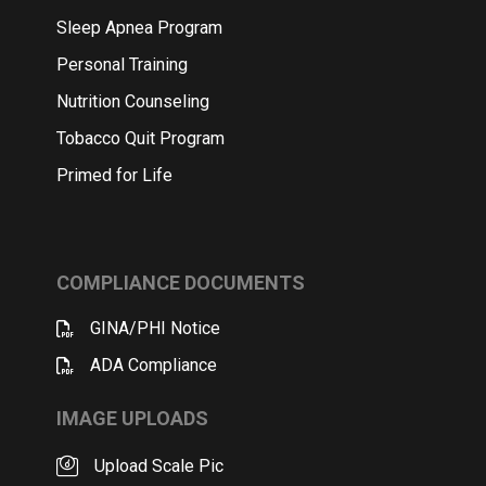
Sleep Apnea Program
Personal Training
Nutrition Counseling
Tobacco Quit Program
Primed for Life
COMPLIANCE DOCUMENTS
GINA/PHI Notice
ADA Compliance
IMAGE UPLOADS
Upload Scale Pic