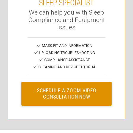
SLEEP SPECIALIST
We can help you with Sleep
Compliance and Equipment
Issues
MASK FIT AND INFORMATION
UPLOADING TROUBLESHOOTING
COMPLIANCE ASSISTANCE
CLEANING AND DEVICE TUTORIAL
SCHEDULE A ZOOM VIDEO
CONSULTATION NOW