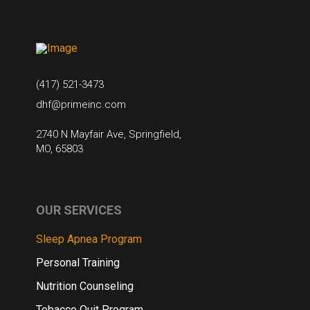
(417) 521-3473
dhf@primeinc.com
2740 N Mayfair Ave, Springfield,
MO, 65803
OUR SERVICES
Sleep Apnea Program
Personal Training
Nutrition Counseling
Tobacco Quit Program