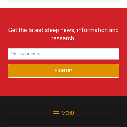
Get the latest sleep news, information and
research.
Email
MENU