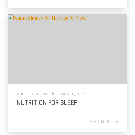
Written by Cardinal Sleep / May 10, 2022
NUTRITION FOR SLEEP
READ MORE