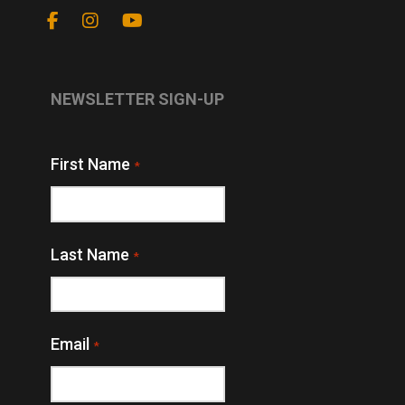
NEWSLETTER SIGN-UP
First Name
*
Last Name
*
Email
*