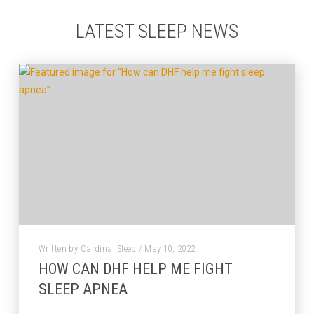
LATEST SLEEP NEWS
Written by Cardinal Sleep / May 10, 2022
HOW CAN DHF HELP ME FIGHT
SLEEP APNEA