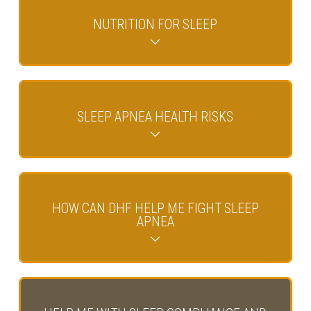
NUTRITION FOR SLEEP
SLEEP APNEA HEALTH RISKS
HOW CAN DHF HELP ME FIGHT SLEEP
APNEA