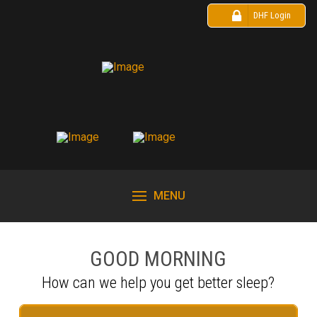
DHF Login
MENU
GOOD MORNING
How can we help you get better sleep?