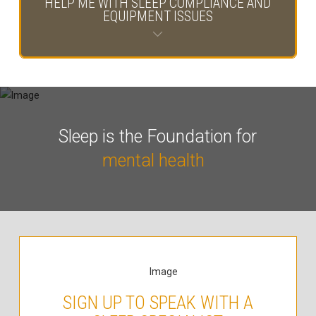
HELP ME WITH SLEEP COMPLIANCE AND
EQUIPMENT ISSUES
Sleep is the Foundation for
mental health
SIGN UP TO SPEAK WITH A