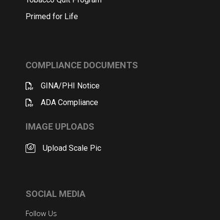
Primed for Life
COMPLIANCE DOCUMENTS
GINA/PHI Notice
ADA Compliance
IMAGE UPLOADS
Upload Scale Pic
SOCIAL MEDIA
Follow Us