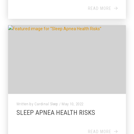
READ MORE
Written by Cardinal Sleep / May 10, 2022
SLEEP APNEA HEALTH RISKS
READ MORE