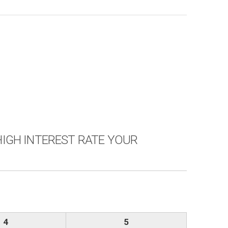
Y HIGH INTEREST RATE YOUR
4
5