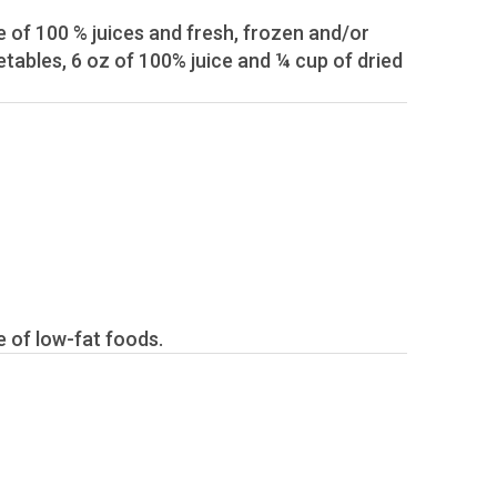
ent intake of low-fat foods.