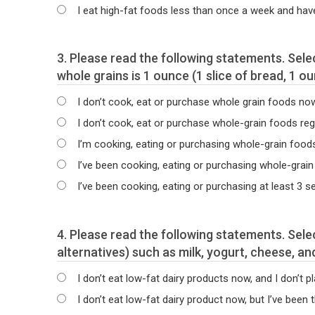
I eat high-fat foods less than once a week and hav
3. Please read the following statements. Select the statement that best describes your current intake of whole-grain foods. The serving size for
whole grains is 1 ounce (1 slice of bread, 1 o
I don’t cook, eat or purchase whole grain foods now a
I don’t cook, eat or purchase whole-grain foods regul
I’m cooking, eating or purchasing whole-grain food
I’ve been cooking, eating or purchasing whole-grain
I’ve been cooking, eating or purchasing at least 3 
4. Please read the following statements. Select the statement that best describes your current intake of low-fat dairy products (or dairy
alternatives) such as milk, yogurt, cheese, an
I don’t eat low-fat dairy products now, and I don’t pl
I don’t eat low-fat dairy product now, but I’ve been 