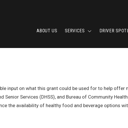
ABOUT US
SERVICES
DRIVER SPOT
uable input on what this grant could be used for to help offe
and Senior Services (DHSS), and Bureau of Community Health 
ce the availability of healthy food and beverage options with