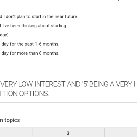
 I don’t plan to start in the near future.
 I’ve been thinking about starting.
 day)
r day for the past 1-6 months.
er day for more than 6 months.
 A VERY LOW INTEREST AND ‘5’ BEING A VER
ITION OPTIONS.
on topics
3