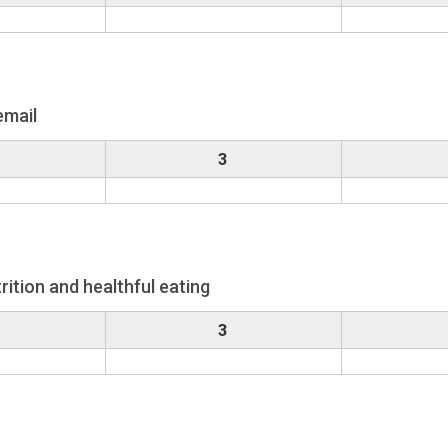
email
3
rition and healthful eating
3