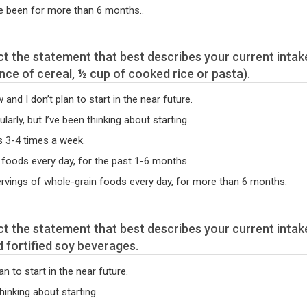
e been for more than 6 months..
unce of cereal, ½ cup of cooked rice or pasta).
nd I don’t plan to start in the near future.
arly, but I’ve been thinking about starting.
s 3-4 times a week.
 foods every day, for the past 1-6 months.
servings of whole-grain foods every day, for more than 6 months.
d fortified soy beverages.
an to start in the near future.
thinking about starting