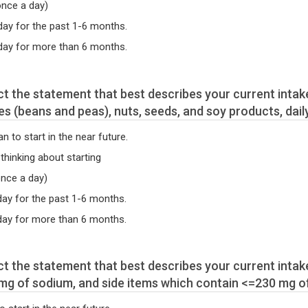
once a day)
 day for the past 1-6 months.
 day for more than 6 months.
s (beans and peas), nuts, seeds, and soy products, daily
an to start in the near future.
 thinking about starting
once a day)
 day for the past 1-6 months.
a day for more than 6 months.
mg of sodium, and side items which contain <=230 mg o