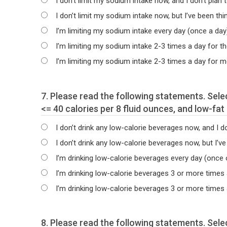
I don’t limit my sodium intake now, and I don’t plan t
I don’t limit my sodium intake now, but I’ve been thi
I’m limiting my sodium intake every day (once a day
I’m limiting my sodium intake 2-3 times a day for t
I’m limiting my sodium intake 2-3 times a day for 
7. Please read the following statements. Select the statement that best describes your current intake of water, low-calorie beverages containing
<= 40 calories per 8 fluid ounces, and low-fa
I don’t drink any low-calorie beverages now, and I don
I don’t drink any low-calorie beverages now, but I’ve
I’m drinking low-calorie beverages every day (once 
I’m drinking low-calorie beverages 3 or more times
I’m drinking low-calorie beverages 3 or more times
8. Please read the following statements. Select the statement that best describes how often you use calorie and nutrition information when