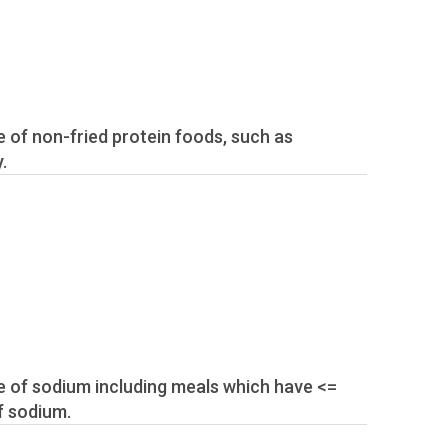
.
f sodium.