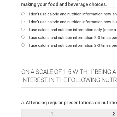
making your food and beverage choices.
I don’t use calorie and nutrition information now, and
I don’t use calorie and nutrition information now, but
I use calorie and nutrition information daily (once a
I use calorie and nutrition information 2-3 times pe
I use calorie and nutrition information 2-3 times p
ON A SCALE OF 1-5 WITH ‘1’ BEING
INTEREST IN THE FOLLOWING NUTR
a. Attending regular presentations on nutriti
1
2