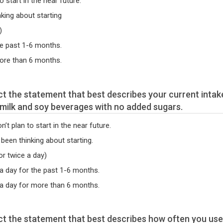
o start in the near future.
nking about starting
)
he past 1-6 months.
more than 6 months.
t milk and soy beverages with no added sugars.
’t plan to start in the near future.
 been thinking about starting.
or twice a day)
 a day for the past 1-6 months.
 a day for more than 6 months.