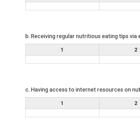
b. Receiving regular nutritious eating tips via 
1
2
c. Having access to internet resources on nut
1
2