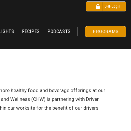
DHF Login
LIGHTS
RECIPES
PODCASTS
PROGRAMS
r more healthy food and beverage offerings at our
and Wellness (CHW) is partnering with Driver
in our worksite for the benefit of our drivers