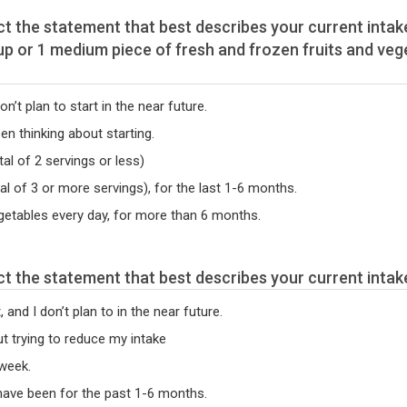
on’t plan to start in the near future.
een thinking about starting.
al of 2 servings or less)
tal of 3 or more servings), for the last 1-6 months.
egetables every day, for more than 6 months.
se read the following statements. Select the statement that best describes your curr
 and I don’t plan to in the near future.
out trying to reduce my intake
 week.
 have been for the past 1-6 months.