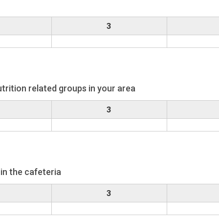
3
trition related groups in your area
3
in the cafeteria
3