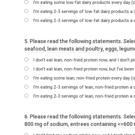
I’m eating some low-fat dairy products every day (
I’m eating 2-3 servings of low-fat dairy products a
I’m eating 2-3 servings of low-fat dairy products a
5. Please read the following statements. Select the statement that best describes your current intake of non-fried protein foods, such as
seafood, lean meats and poultry, eggs, legume
I don’t eat lean, non-fried protein now, and I don’t pl
I don’t eat lean, non-fried protein now, but I’ve been
I’m eating some lean, non-fried protein every day (
I’m eating 2-3 servings of lean, non-fried protein a
I’m eating 2-3 servings of lean, non-fried protein 
6. Please read the following statements. Select the statement that best describes your current intake of sodium including meals which have <=
800 mg of sodium, entrees containing <=600 