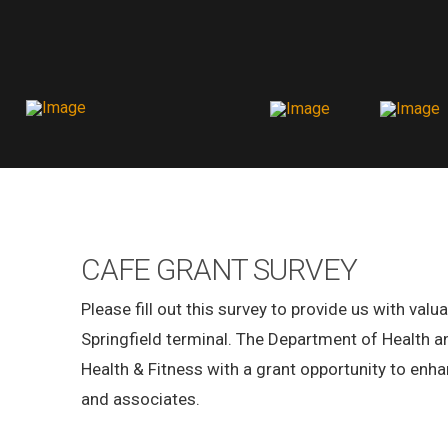
CAFE GRANT SURVEY
Please fill out this survey to provide us with val
Springfield terminal. The Department of Health 
Health & Fitness with a grant opportunity to enhan
and associates.