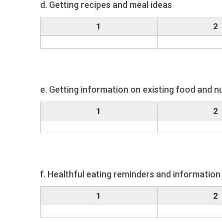
d. Getting recipes and meal ideas
1
2
e. Getting information on existing food and nu
1
2
f. Healthful eating reminders and information 
1
2