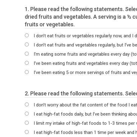
1. Please read the following statements. Select the statement that best describes your current intake of 100 % juices and fresh, frozen and/or
dried fruits and vegetables. A serving is a ½ cup or 1 medium piece of fresh and frozen fruits and vegetables, 6 oz of 100% juice and ¼ cup of dried
fruits or vegetables.
I don’t eat fruits or vegetables regularly now, and I d
I don’t eat fruits and vegetables regularly, but I’ve b
I’m eating some fruits and vegetables every day (tot
I’ve been eating fruits and vegetables every day (to
I’ve been eating 5 or more servings of fruits and v
2. Plea
I don’t worry about the fat content of the food I eat,
I eat high-fat foods daily, but I’ve been thinking ab
I limit my intake of high-fat foods to 1-3 times per
I eat high-fat foods less than 1 time per week and