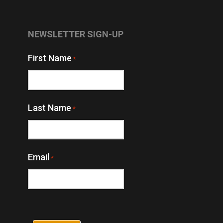
NEWSLETTER SIGN-UP
First Name
*
Last Name
*
Email
*