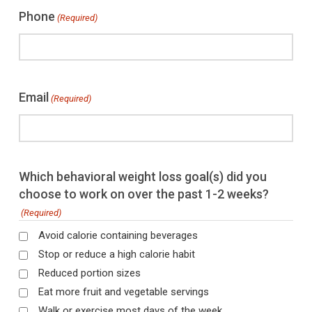
Phone
(Required)
Email
(Required)
Which behavioral weight loss goal(s) did you
choose to work on over the past 1-2 weeks?
(Required)
Avoid calorie containing beverages
Stop or reduce a high calorie habit
Reduced portion sizes
Eat more fruit and vegetable servings
Walk or exercise most days of the week