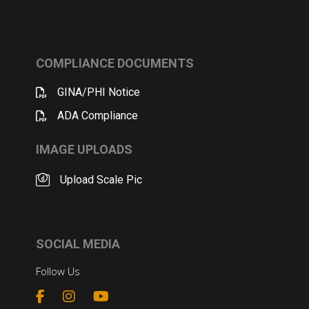
COMPLIANCE DOCUMENTS
GINA/PHI Notice
ADA Compliance
IMAGE UPLOADS
Upload Scale Pic
SOCIAL MEDIA
Follow Us