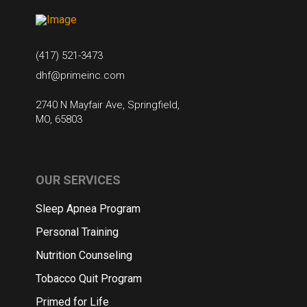
(417) 521-3473
dhf@primeinc.com
2740 N Mayfair Ave, Springfield,
MO, 65803
OUR SERVICES
Sleep Apnea Program
Personal Training
Nutrition Counseling
Tobacco Quit Program
Primed for Life