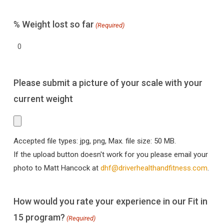
% Weight lost so far
(Required)
Please submit a picture of your scale with your
current weight
Accepted file types: jpg, png, Max. file size: 50 MB.
If the upload button doesn't work for you please email your
photo to Matt Hancock at
dhf@driverhealthandfitness.com
.
How would you rate your experience in our Fit in
15 program?
(Required)