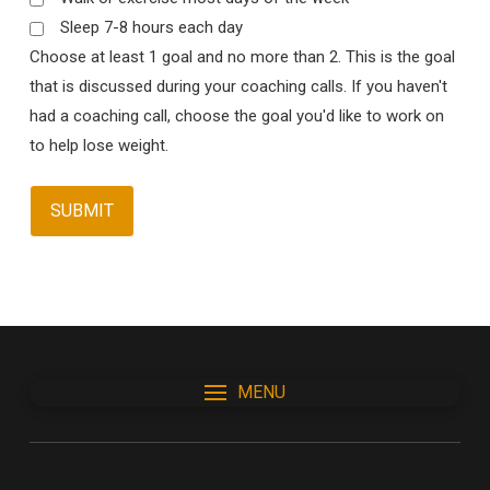
Sleep 7-8 hours each day
Choose at least 1 goal and no more than 2. This is the goal
that is discussed during your coaching calls. If you haven't
had a coaching call, choose the goal you'd like to work on
to help lose weight.
MENU