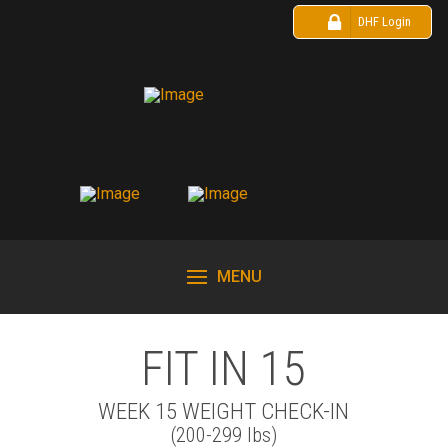
DHF Login
MENU
FIT IN 15
WEEK 15 WEIGHT CHECK-IN
(200-299 lbs)