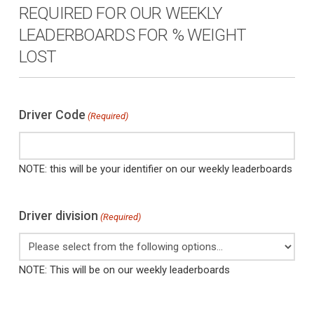
REQUIRED FOR OUR WEEKLY
LEADERBOARDS FOR % WEIGHT
LOST
Driver Code
(Required)
NOTE: this will be your identifier on our weekly leaderboards
Driver division
(Required)
NOTE: This will be on our weekly leaderboards