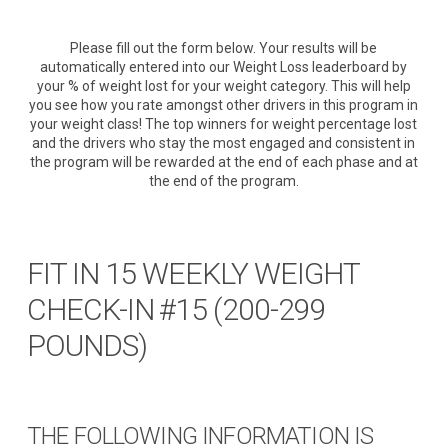
Please fill out the form below. Your results will be
automatically entered into our Weight Loss leaderboard by
your % of weight lost for your weight category. This will help
you see how you rate amongst other drivers in this program in
your weight class! The top winners for weight percentage lost
and the drivers who stay the most engaged and consistent in
the program will be rewarded at the end of each phase and at
the end of the program.
FIT IN 15 WEEKLY WEIGHT
CHECK-IN #15 (200-299
POUNDS)
THE FOLLOWING INFORMATION IS