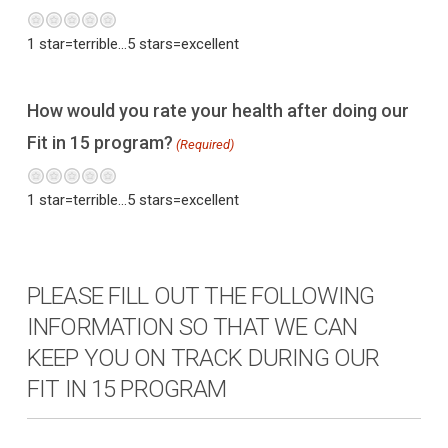
Terrible
Not so great
Neutral
Pretty good
Excellent
1 star=terrible...5 stars=excellent
How would you rate your health after doing our
Fit in 15 program?
(Required)
Terrible
Not so great
Neutral
Pretty good
Excellent
1 star=terrible...5 stars=excellent
PLEASE FILL OUT THE FOLLOWING
INFORMATION SO THAT WE CAN
KEEP YOU ON TRACK DURING OUR
FIT IN 15 PROGRAM