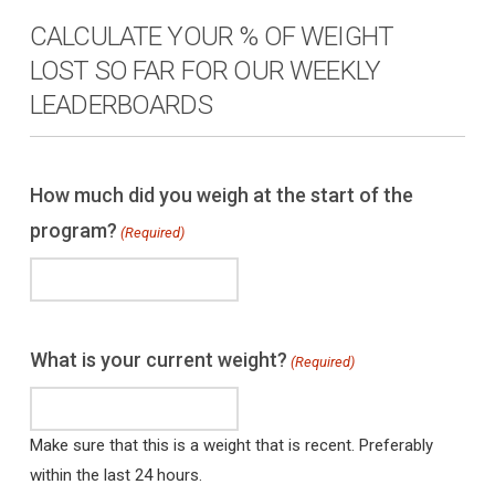
CALCULATE YOUR % OF WEIGHT
LOST SO FAR FOR OUR WEEKLY
LEADERBOARDS
How much did you weigh at the start of the
program?
(Required)
What is your current weight?
(Required)
Make sure that this is a weight that is recent. Preferably
within the last 24 hours.