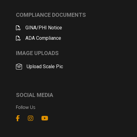
COMPLIANCE DOCUMENTS
GINA/PHI Notice
ADA Compliance
IMAGE UPLOADS
Upload Scale Pic
SOCIAL MEDIA
Follow Us