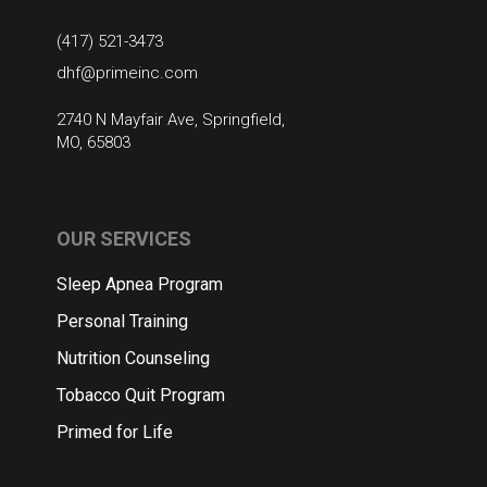
(417) 521-3473
dhf@primeinc.com
2740 N Mayfair Ave, Springfield,
MO, 65803
OUR SERVICES
Sleep Apnea Program
Personal Training
Nutrition Counseling
Tobacco Quit Program
Primed for Life