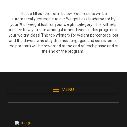
Please fill out the form below. Your results will be
automatically entered into our Weight Loss leaderboard by
your % of weight lost for your weight category. This will help
you see how you rate amongst other drivers in this program in
your weight class! The top winners for weight percentage lost
and the drivers who stay the most engaged and consistent in
the program will be rewarded at the end of each phase and at
the end of the program.
MENU