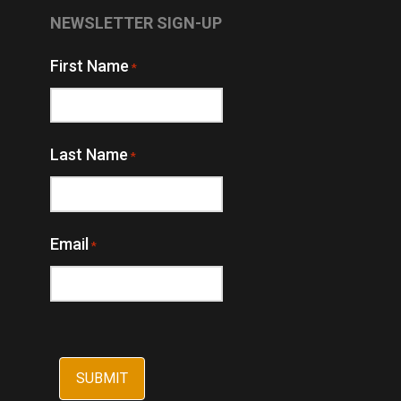
NEWSLETTER SIGN-UP
First Name
*
Last Name
*
Email
*