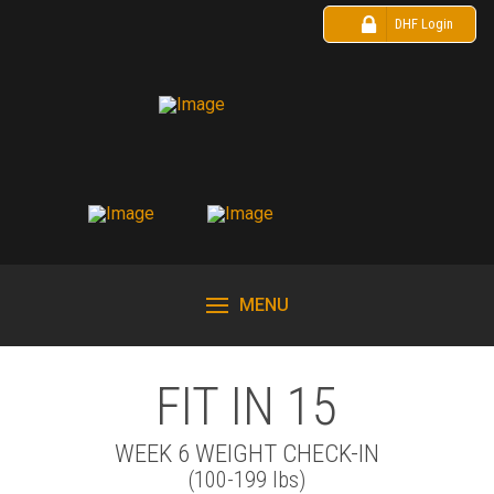
DHF Login
MENU
FIT IN 15
WEEK 6 WEIGHT CHECK-IN
(100-199 lbs)