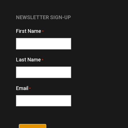
NEWSLETTER SIGN-UP
First Name
*
Last Name
*
Email
*