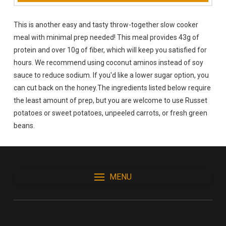
This is another easy and tasty throw-together slow cooker
meal with minimal prep needed! This meal provides 43g of
protein and over 10g of fiber, which will keep you satisfied for
hours. We recommend using coconut aminos instead of soy
sauce to reduce sodium. If you'd like a lower sugar option, you
can cut back on the honey.The ingredients listed below require
the least amount of prep, but you are welcome to use Russet
potatoes or sweet potatoes, unpeeled carrots, or fresh green
beans.
MENU