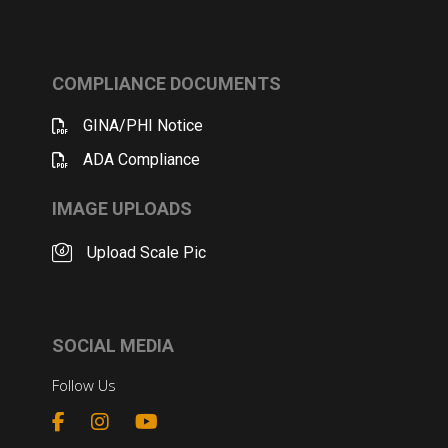
COMPLIANCE DOCUMENTS
GINA/PHI Notice
ADA Compliance
IMAGE UPLOADS
Upload Scale Pic
SOCIAL MEDIA
Follow Us