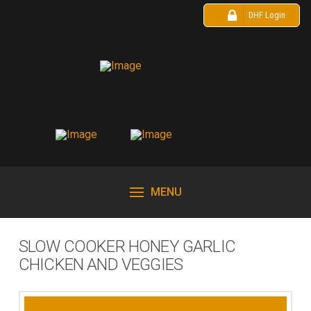
DHF Login
MENU
SLOW COOKER HONEY GARLIC
CHICKEN AND VEGGIES