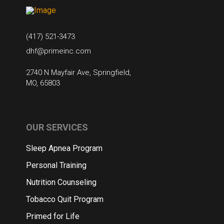
(417) 521-3473
dhf@primeinc.com
2740 N Mayfair Ave, Springfield,
MO, 65803
OUR SERVICES
Sleep Apnea Program
Personal Training
Nutrition Counseling
Tobacco Quit Program
Primed for Life