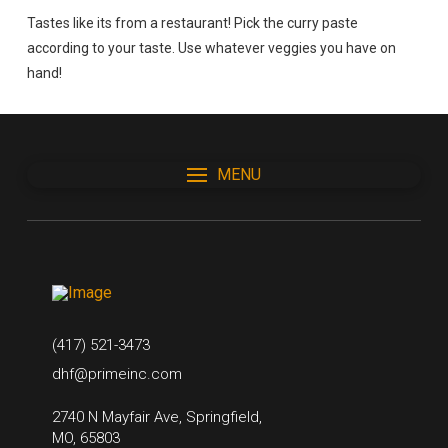
Tastes like its from a restaurant! Pick the curry paste
according to your taste. Use whatever veggies you have on
hand!
MENU
(417) 521-3473
dhf@primeinc.com
2740 N Mayfair Ave, Springfield,
MO, 65803