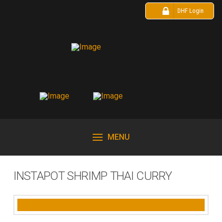
DHF Login
MENU
INSTAPOT SHRIMP THAI CURRY