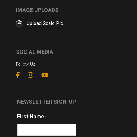
IMAGE UPLOADS
Upload Scale Pic
SOCIAL MEDIA
Follow Us
NEWSLETTER SIGN-UP
First Name
*