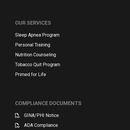
OUR SERVICES
Sleep Apnea Program
Personal Training
Nutrition Counseling
Tobacco Quit Program
Primed for Life
COMPLIANCE DOCUMENTS
GINA/PHI Notice
ADA Compliance