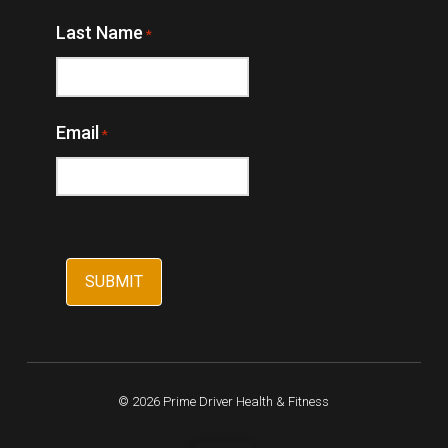
Last Name
*
Email
*
© 2026 Prime Driver Health & Fitness