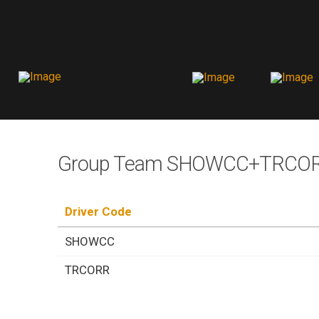
Group Team SHOWCC+TRCORR
Driver Code
SHOWCC
TRCORR