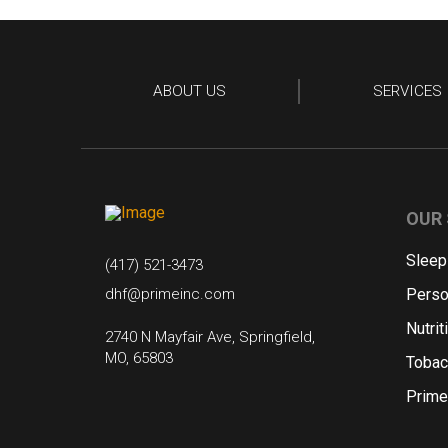
ABOUT US
SERVICES
OUR 
Sleep
(417) 521-3473
dhf@primeinc.com
Perso
Nutrit
2740 N Mayfair Ave, Springfield,
MO, 65803
Tobac
Prime