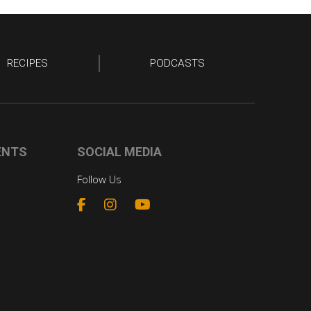
RECIPES
PODCASTS
ENTS
SOCIAL MEDIA
Follow Us