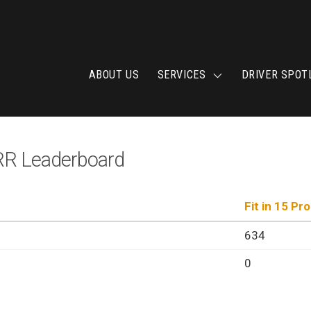
ABOUT US
SERVICES
DRIVER SPOT
 Leaderboard
Fit in 15 Pr
634
0