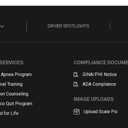
DRIVER SPOTLIGHTS
SERVICES
COMPLIANCE DOCUM
 Apnea Program
GINA/PHI Notice
nal Training
ADA Compliance
ion Counseling
IMAGE UPLOADS
co Quit Program
Upload Scale Pic
d for Life