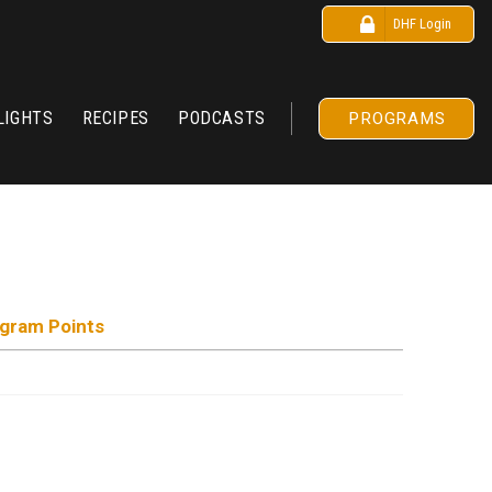
DHF Login
LIGHTS
RECIPES
PODCASTS
PROGRAMS
ogram Points