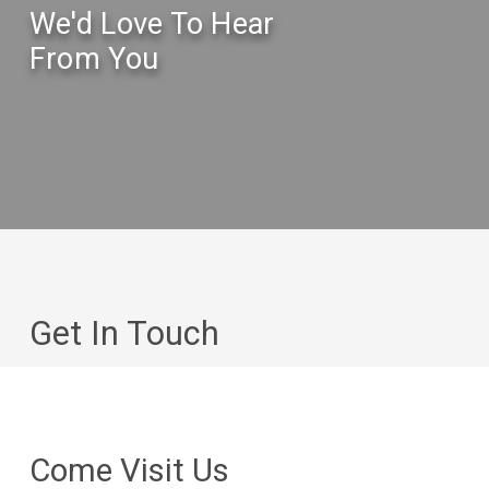
We'd Love To Hear
From You
Get In Touch
Come Visit Us