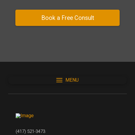
Book a Free Consult
MENU
(417) 521-3473