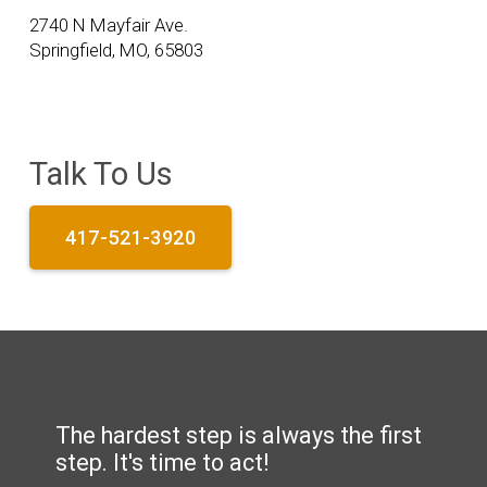
2740 N Mayfair Ave.
Springfield, MO, 65803
Talk To Us
417-521-3920
The hardest step is always the first
step. It's time to act!