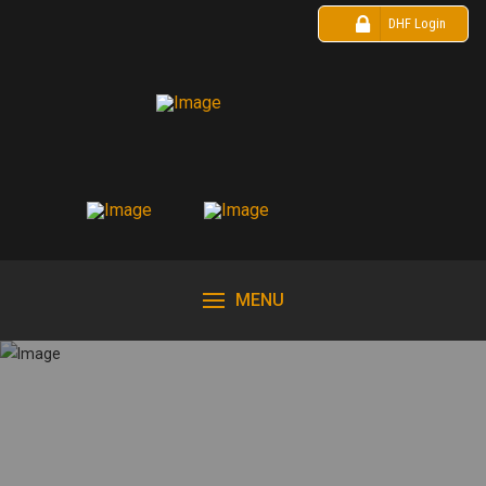
DHF Login
MENU