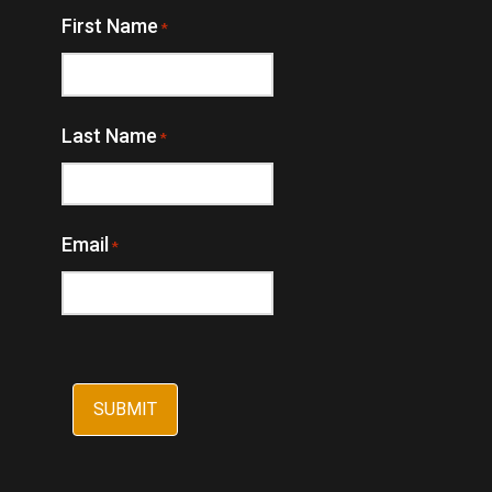
First Name
*
Last Name
*
Email
*