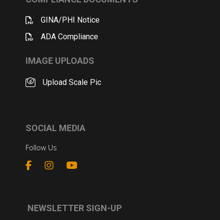
GINA/PHI Notice
ADA Compliance
IMAGE UPLOADS
Upload Scale Pic
SOCIAL MEDIA
Follow Us
NEWSLETTER SIGN-UP