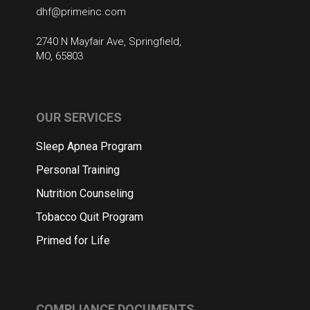
dhf@primeinc.com
2740 N Mayfair Ave, Springfield,
MO, 65803
OUR SERVICES
Sleep Apnea Program
Personal Training
Nutrition Counseling
Tobacco Quit Program
Primed for Life
COMPLIANCE DOCUMENTS