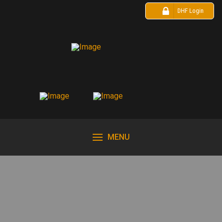
DHF Login
MENU