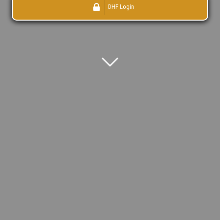
DHF Login