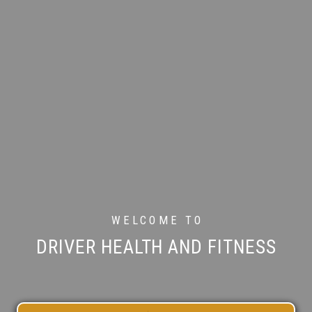
WELCOME TO
DRIVER HEALTH AND FITNESS