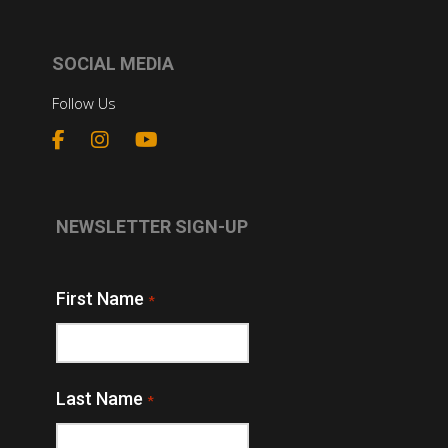
SOCIAL MEDIA
Follow Us
NEWSLETTER SIGN-UP
First Name
*
Last Name
*