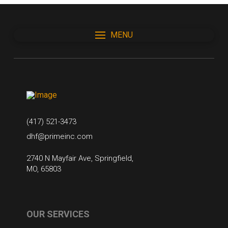
MENU
(417) 521-3473
dhf@primeinc.com
2740 N Mayfair Ave, Springfield,
MO, 65803
OUR SERVICES