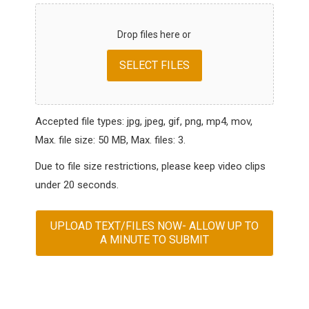
Drop files here or
SELECT FILES
Accepted file types: jpg, jpeg, gif, png, mp4, mov,
Max. file size: 50 MB, Max. files: 3.
Due to file size restrictions, please keep video clips
under 20 seconds.