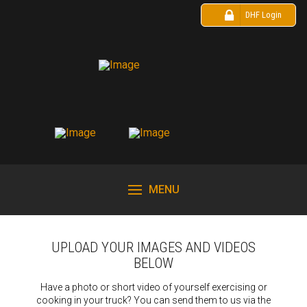
DHF Login
MENU
UPLOAD YOUR IMAGES AND VIDEOS
BELOW
Have a photo or short video of yourself exercising or
cooking in your truck? You can send them to us via the