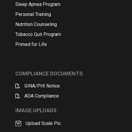
Sleep Apnea Program
Personal Training
Nutrition Counseling
Tobacco Quit Program
Primed for Life
COMPLIANCE DOCUMENTS
GINA/PHI Notice
ADA Compliance
IMAGE UPLOADS
Upload Scale Pic