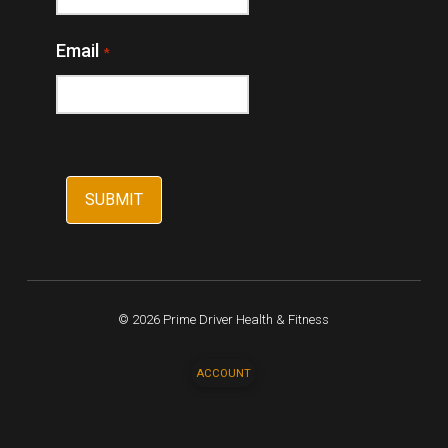
Email
*
© 2026 Prime Driver Health & Fitness
ACCOUNT