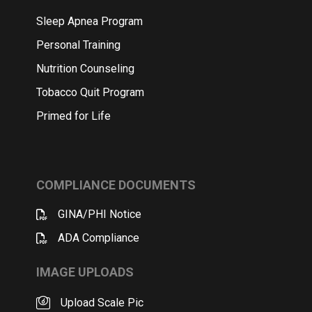
Sleep Apnea Program
Personal Training
Nutrition Counseling
Tobacco Quit Program
Primed for Life
COMPLIANCE DOCUMENTS
GINA/PHI Notice
ADA Compliance
IMAGE UPLOADS
Upload Scale Pic