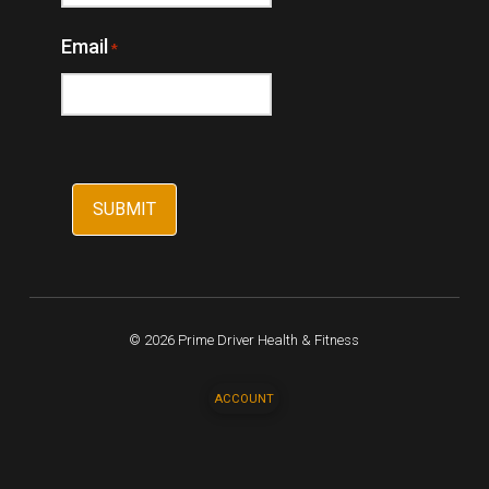
Email
*
© 2026 Prime Driver Health & Fitness
ACCOUNT