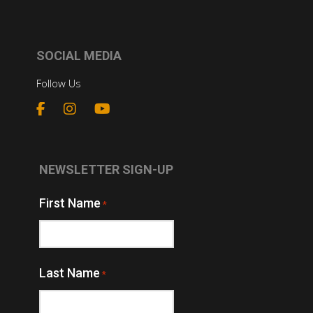
SOCIAL MEDIA
Follow Us
NEWSLETTER SIGN-UP
First Name
*
Last Name
*