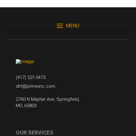
MENU
(417) 521-3473
dhf@primeinc.com
2740 N Mayfair Ave, Springfield,
MO, 65803
OUR SERVICES