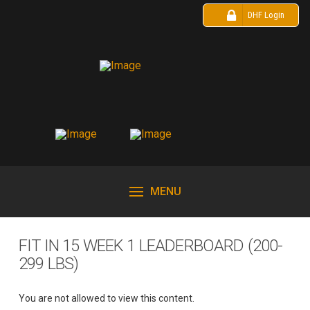
DHF Login
MENU
FIT IN 15 WEEK 1 LEADERBOARD (200-
299 LBS)
You are not allowed to view this content.