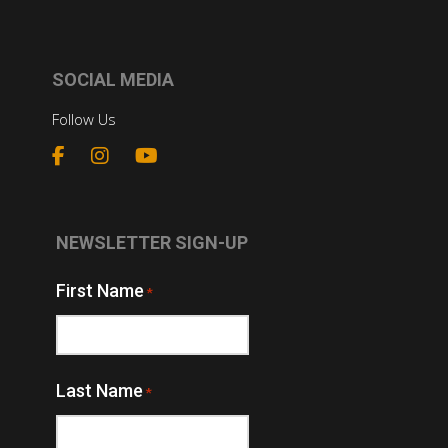
SOCIAL MEDIA
Follow Us
NEWSLETTER SIGN-UP
First Name
*
Last Name
*