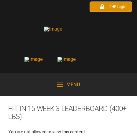
DHF Login
MENU
FIT IN 15 WEEK 3 LEADERBOARD (400+
LBS)
You are not allowed to view this content.