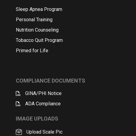
Sleep Apnea Program
Personal Training
Nutrition Counseling
Tobacco Quit Program
Primed for Life
COMPLIANCE DOCUMENTS
GINA/PHI Notice
ADA Compliance
IMAGE UPLOADS
Upload Scale Pic