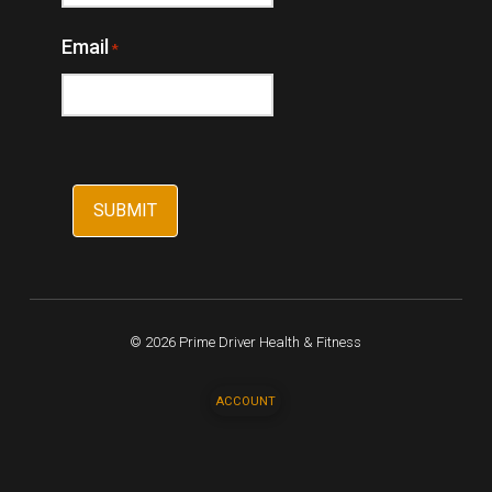
Email
*
© 2026 Prime Driver Health & Fitness
ACCOUNT