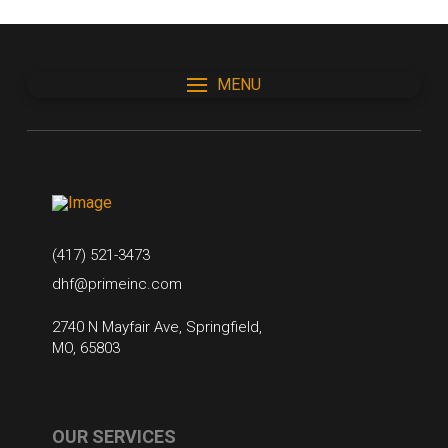
MENU
(417) 521-3473
dhf@primeinc.com
2740 N Mayfair Ave, Springfield,
MO, 65803
OUR SERVICES