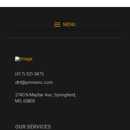
MENU
(417) 521-3473
dhf@primeinc.com
2740 N Mayfair Ave, Springfield,
MO, 65803
OUR SERVICES