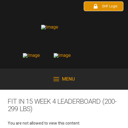
DHF Login
MENU
FIT IN 15 WEEK 4 LEADERBOARD (200-
299 LBS)
You are not allowed to view this content.