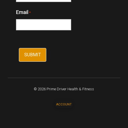
Email
*
© 2026 Prime Driver Health & Fitness
ACCOUNT