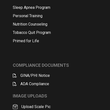
Sleep Apnea Program
Personal Training
Nutrition Counseling
Tobacco Quit Program
Primed for Life
COMPLIANCE DOCUMENTS
GINA/PHI Notice
ADA Compliance
IMAGE UPLOADS
Upload Scale Pic