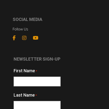
SOCIAL MEDIA
Follow Us
NEWSLETTER SIGN-UP
First Name
*
Last Name
*