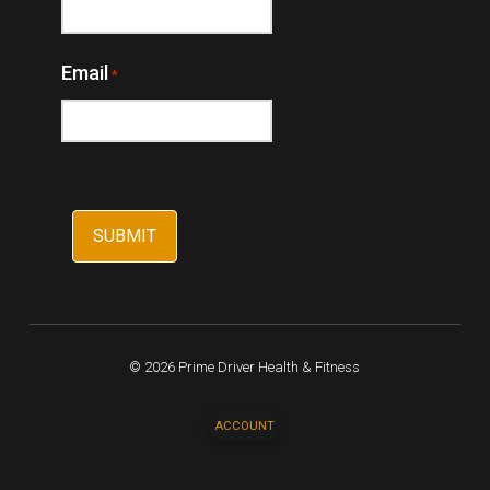
Email
*
© 2026 Prime Driver Health & Fitness
ACCOUNT