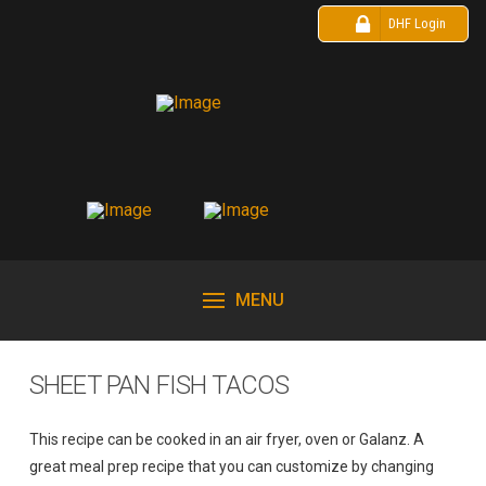
DHF Login
MENU
SHEET PAN FISH TACOS
This recipe can be cooked in an air fryer, oven or Galanz. A
great meal prep recipe that you can customize by changing