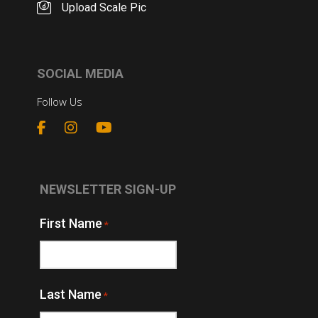
Upload Scale Pic
SOCIAL MEDIA
Follow Us
NEWSLETTER SIGN-UP
First Name
*
Last Name
*