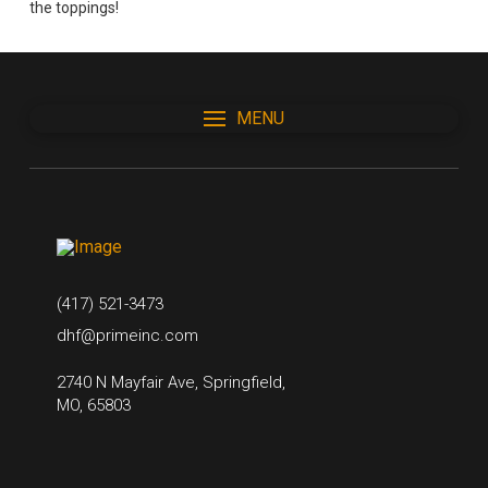
the toppings!
MENU
(417) 521-3473
dhf@primeinc.com
2740 N Mayfair Ave, Springfield,
MO, 65803