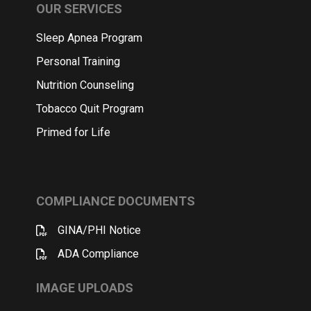
OUR SERVICES
Sleep Apnea Program
Personal Training
Nutrition Counseling
Tobacco Quit Program
Primed for Life
COMPLIANCE DOCUMENTS
GINA/PHI Notice
ADA Compliance
IMAGE UPLOADS