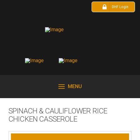
DHF Login
MENU
SPINACH & CAULIFLOWER RICE
CHICKEN CASSEROLE