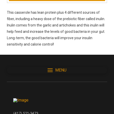
This casserole has lean protein plus 4 different sources of
fiber, including a heavy dose of the prebiotic fiber called inulin.
Inulin comes from the garlic and artichokes and this inulin will
help feed and increase the levels of good bacteria in your gut.
Long-term, the good bacteria will improve your insulin
sensitivity and calorie control!
MENU
(417) 521-3473