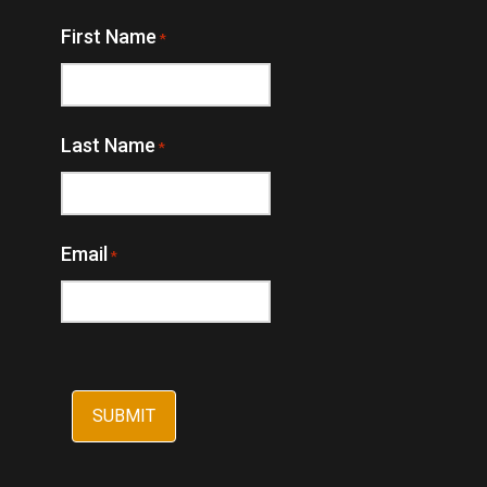
First Name
*
Last Name
*
Email
*