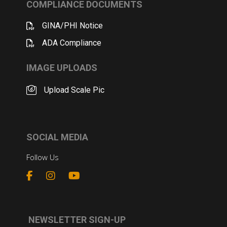
COMPLIANCE DOCUMENTS
GINA/PHI Notice
ADA Compliance
IMAGE UPLOADS
Upload Scale Pic
SOCIAL MEDIA
Follow Us
NEWSLETTER SIGN-UP