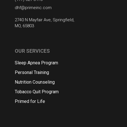
dhf@primeinc.com
2740 N Mayfair Ave, Springfield,
MO, 65803
OUR SERVICES
Sleep Apnea Program
Personal Training
Nutrition Counseling
Tobacco Quit Program
Primed for Life