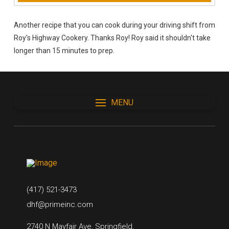
Another recipe that you can cook during your driving shift from
Roy's Highway Cookery. Thanks Roy! Roy said it shouldn't take
longer than 15 minutes to prep.
MENU
(417) 521-3473
dhf@primeinc.com
2740 N Mayfair Ave, Springfield,