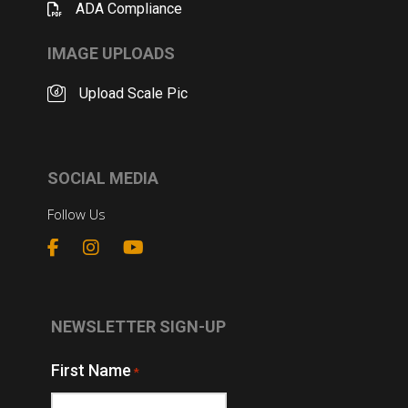
ADA Compliance
IMAGE UPLOADS
Upload Scale Pic
SOCIAL MEDIA
Follow Us
NEWSLETTER SIGN-UP
First Name
*