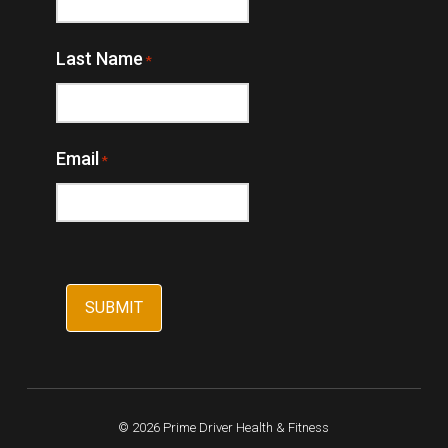
Last Name
*
Email
*
© 2026 Prime Driver Health & Fitness