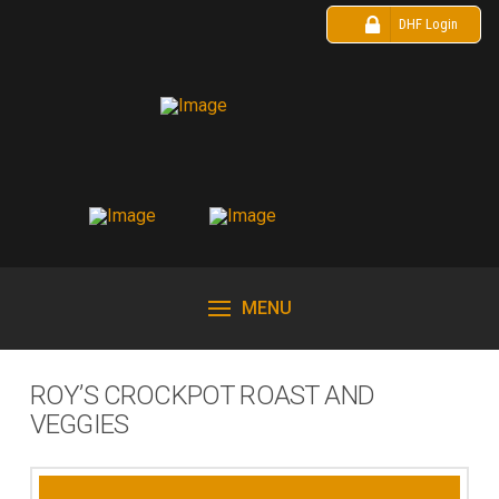
DHF Login
MENU
ROY’S CROCKPOT ROAST AND
VEGGIES