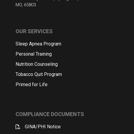
MO, 65803
OUR SERVICES
Sleep Apnea Program
Personal Training
Nutrition Counseling
Tobacco Quit Program
Primed for Life
COMPLIANCE DOCUMENTS
GINA/PHI Notice