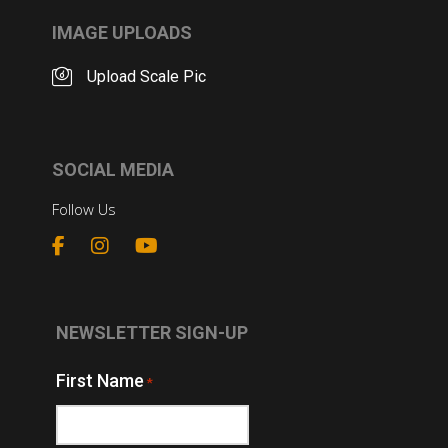
IMAGE UPLOADS
Upload Scale Pic
SOCIAL MEDIA
Follow Us
NEWSLETTER SIGN-UP
First Name
*