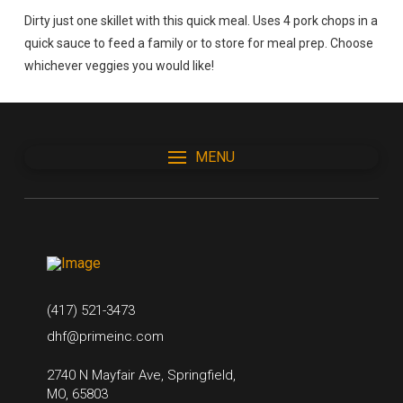
Dirty just one skillet with this quick meal. Uses 4 pork chops in a
quick sauce to feed a family or to store for meal prep. Choose
whichever veggies you would like!
MENU
(417) 521-3473
dhf@primeinc.com
2740 N Mayfair Ave, Springfield,
MO, 65803