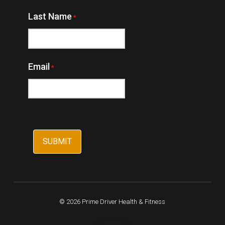
Last Name
*
Email
*
© 2026 Prime Driver Health & Fitness