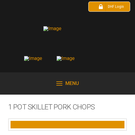
DHF Login
MENU
1 POT SKILLET PORK CHOPS