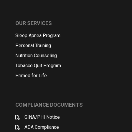
OUR SERVICES
Sleep Apnea Program
Personal Training
Nutrition Counseling
Tobacco Quit Program
Primed for Life
COMPLIANCE DOCUMENTS
GINA/PHI Notice
ADA Compliance