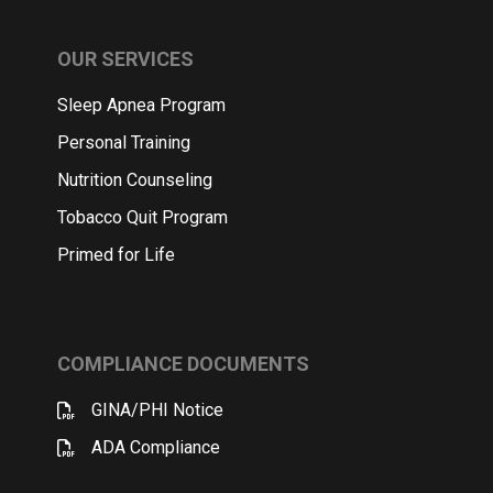
OUR SERVICES
Sleep Apnea Program
Personal Training
Nutrition Counseling
Tobacco Quit Program
Primed for Life
COMPLIANCE DOCUMENTS
GINA/PHI Notice
ADA Compliance