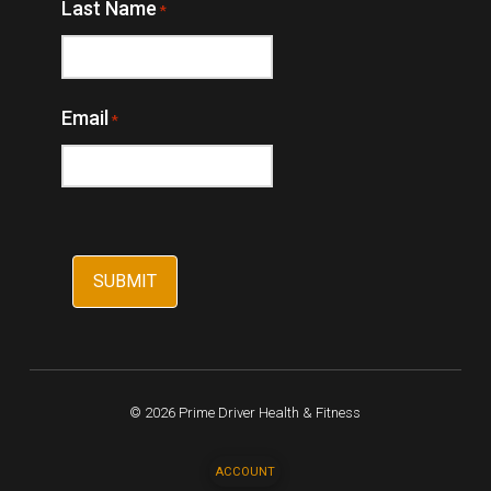
Last Name
*
Email
*
© 2026 Prime Driver Health & Fitness
ACCOUNT