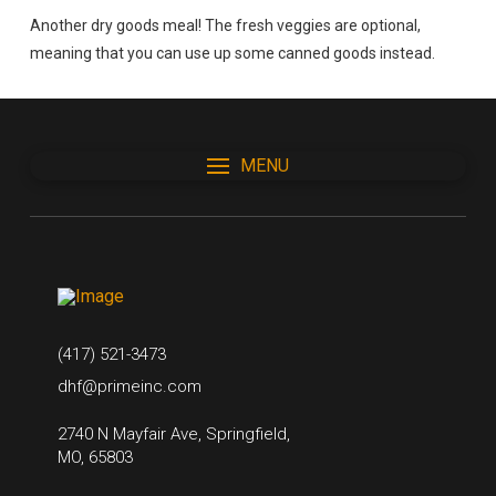
Another dry goods meal! The fresh veggies are optional,
meaning that you can use up some canned goods instead.
MENU
(417) 521-3473
dhf@primeinc.com
2740 N Mayfair Ave, Springfield,
MO, 65803