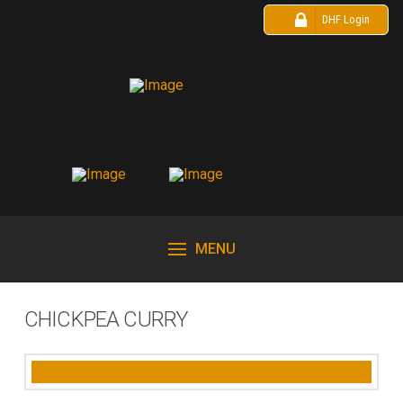
DHF Login
MENU
CHICKPEA CURRY