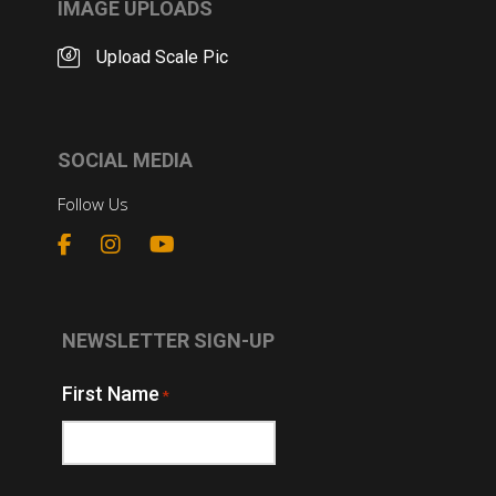
IMAGE UPLOADS
Upload Scale Pic
SOCIAL MEDIA
Follow Us
NEWSLETTER SIGN-UP
First Name
*