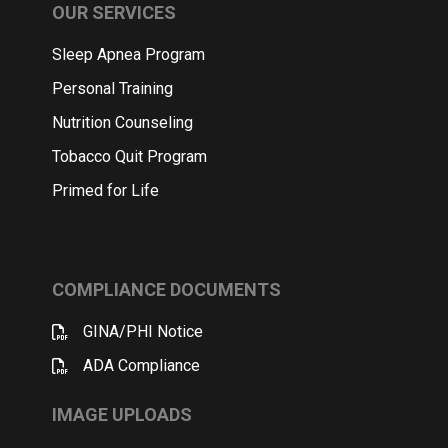
OUR SERVICES
Sleep Apnea Program
Personal Training
Nutrition Counseling
Tobacco Quit Program
Primed for Life
COMPLIANCE DOCUMENTS
GINA/PHI Notice
ADA Compliance
IMAGE UPLOADS