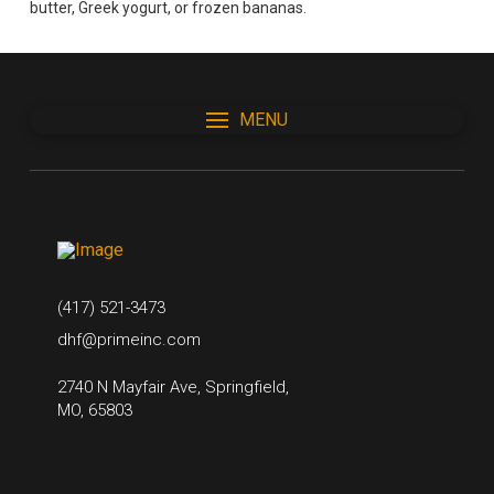
butter, Greek yogurt, or frozen bananas.
MENU
(417) 521-3473
dhf@primeinc.com
2740 N Mayfair Ave, Springfield,
MO, 65803