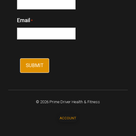
Email
*
© 2026 Prime Driver Health & Fitness
ACCOUNT