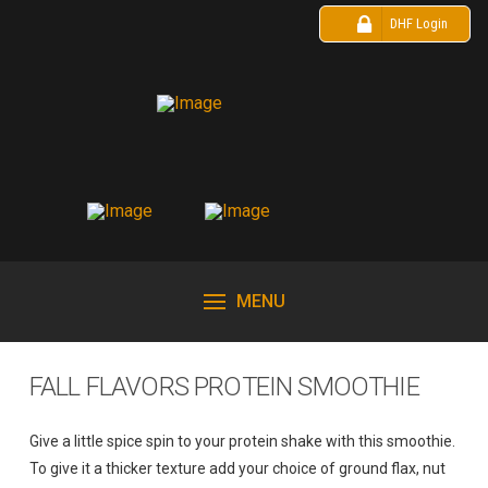
DHF Login
MENU
FALL FLAVORS PROTEIN SMOOTHIE
Give a little spice spin to your protein shake with this smoothie.
To give it a thicker texture add your choice of ground flax, nut