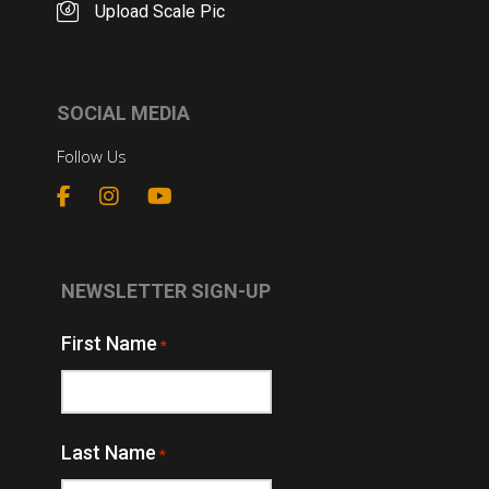
Upload Scale Pic
SOCIAL MEDIA
Follow Us
NEWSLETTER SIGN-UP
First Name
*
Last Name
*