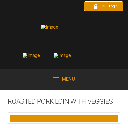
DHF Login
MENU
ROASTED PORK LOIN WITH VEGGIES