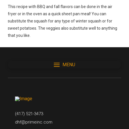
This recipe with BBQ and fall flavors can be done in the air
fryer or in the oven as a quick sheet pan meal! You can
substitute the squash for any type of winter squash or for
sweet potatoes. The veggies also substitute well to anything
that you like.
MENU
(417) 521-3473
dhf@primeinc.com