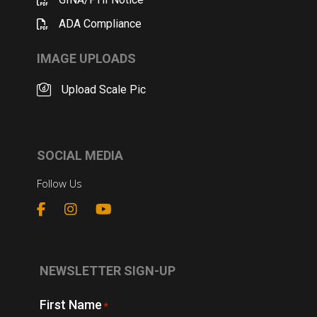
ADA Compliance
IMAGE UPLOADS
Upload Scale Pic
SOCIAL MEDIA
Follow Us
NEWSLETTER SIGN-UP
First Name
*