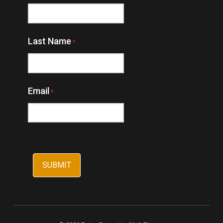
Last Name
*
Email
*