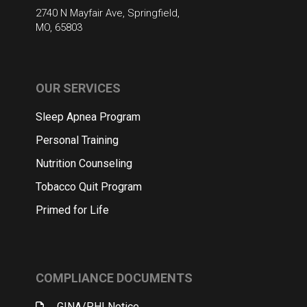
2740 N Mayfair Ave, Springfield,
MO, 65803
OUR SERVICES
Sleep Apnea Program
Personal Training
Nutrition Counseling
Tobacco Quit Program
Primed for Life
COMPLIANCE DOCUMENTS
GINA/PHI Notice