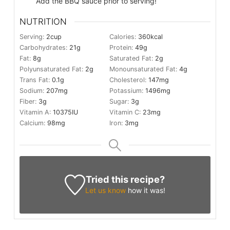
Add the BBQ sauce prior to serving!
NUTRITION
Serving:
2
cup
Calories:
360
kcal
Carbohydrates:
21
g
Protein:
49
g
Fat:
8
g
Saturated Fat:
2
g
Polyunsaturated Fat:
2
g
Monounsaturated Fat:
4
g
Trans Fat:
0.1
g
Cholesterol:
147
mg
Sodium:
207
mg
Potassium:
1496
mg
Fiber:
3
g
Sugar:
3
g
Vitamin A:
10375
IU
Vitamin C:
23
mg
Calcium:
98
mg
Iron:
3
mg
Tried this recipe?
Let us know
how it was!