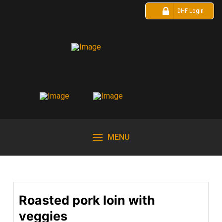
DHF Login
MENU
Roasted pork loin with
veggies