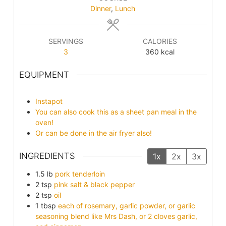
Dinner
,
Lunch
SERVINGS
CALORIES
3
360
kcal
EQUIPMENT
Instapot
You can also cook this as a sheet pan meal in the
oven!
Or can be done in the air fryer also!
INGREDIENTS
1x
2x
3x
1.5
lb
pork tenderloin
2
tsp
pink salt & black pepper
2
tsp
oil
1
tbsp
each of rosemary, garlic powder, or garlic
seasoning blend like Mrs Dash, or 2 cloves garlic,