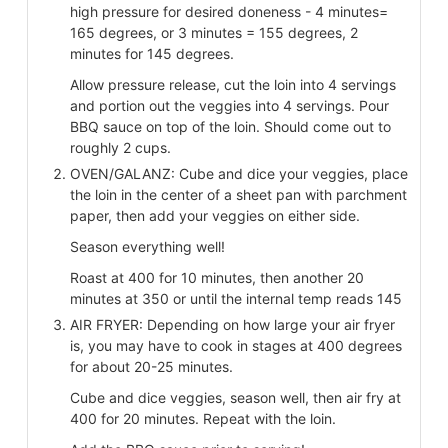
high pressure for desired doneness - 4 minutes=
165 degrees, or 3 minutes = 155 degrees, 2
minutes for 145 degrees.
Allow pressure release, cut the loin into 4 servings
and portion out the veggies into 4 servings. Pour
BBQ sauce on top of the loin. Should come out to
roughly 2 cups.
OVEN/GALANZ: Cube and dice your veggies, place
the loin in the center of a sheet pan with parchment
paper, then add your veggies on either side.
Season everything well!
Roast at 400 for 10 minutes, then another 20
minutes at 350 or until the internal temp reads 145
AIR FRYER: Depending on how large your air fryer
is, you may have to cook in stages at 400 degrees
for about 20-25 minutes.
Cube and dice veggies, season well, then air fry at
400 for 20 minutes. Repeat with the loin.