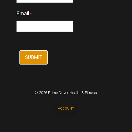
Email
*
© 2026 Prime Driver Health & Fitness
ACCOUNT