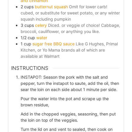
and cinnamon
2
cups
butternut squash
Omit for lower carb!
cubed, or substitute for sweet potato, or any winter
squash including pumpkin
3
cups
celery
Diced. or veggie of choice! Cabbage,
broccoli, cauliflower, or anything you like.
1/2
cup
water
1
cup
sugar free BBQ sauce
Like G Hughes, Primal
Kitchen, or Yo Mama brands all of which are
available at Walmart
INSTRUCTIONS
INSTAPOT: Season the pork with the salt and
pepper, turn the instapot to saute, add the oil, then
sear the loin on each side about 1 minute per side.
Pour the water into the pot and scrape up the
brown residue,
Add in the chopped veggies, seasoning, then put
the loin on top of the veggies.
Turn the lid on and vent to sealed, then cook on