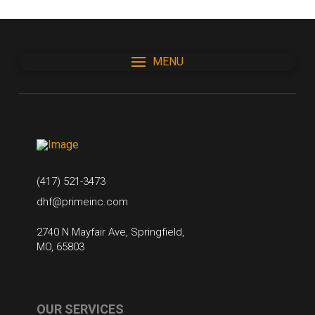
MENU
(417) 521-3473
dhf@primeinc.com
2740 N Mayfair Ave, Springfield,
MO, 65803
OUR SERVICES