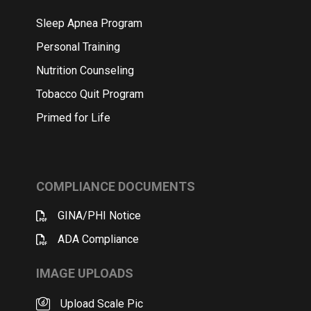
Sleep Apnea Program
Personal Training
Nutrition Counseling
Tobacco Quit Program
Primed for Life
COMPLIANCE DOCUMENTS
GINA/PHI Notice
ADA Compliance
IMAGE UPLOADS
Upload Scale Pic