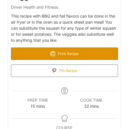
Driver Health and Fitness
This recipe with BBQ and fall flavors can be done in the
air fryer or in the oven as a quick sheet pan meal! You
can substitute the squash for any type of winter squash
or for sweet potatoes. The veggies also substitute well
to anything that you like.
Print Recipe
Pin Recipe
PREP TIME
COOK TIME
minutes
minutes
15
mins
32
mins
COURSE