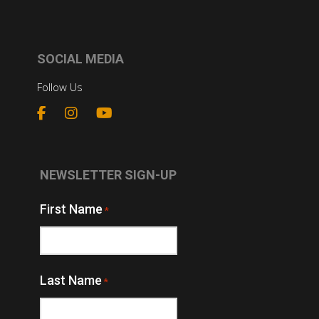
SOCIAL MEDIA
Follow Us
NEWSLETTER SIGN-UP
First Name
*
Last Name
*