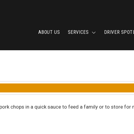
ABOUT US
SERVICES
DRIVER SPOT
 4 pork chops in a quick sauce to feed a family or to store 