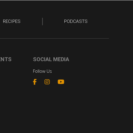
RECIPES
PODCASTS
ENTS
SOCIAL MEDIA
Follow Us