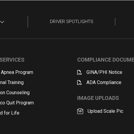
DRIVER SPOTLIGHTS
SERVICES
COMPLIANCE DOCUM
 Apnea Program
GINA/PHI Notice
nal Training
ADA Compliance
ion Counseling
IMAGE UPLOADS
co Quit Program
Upload Scale Pic
d for Life