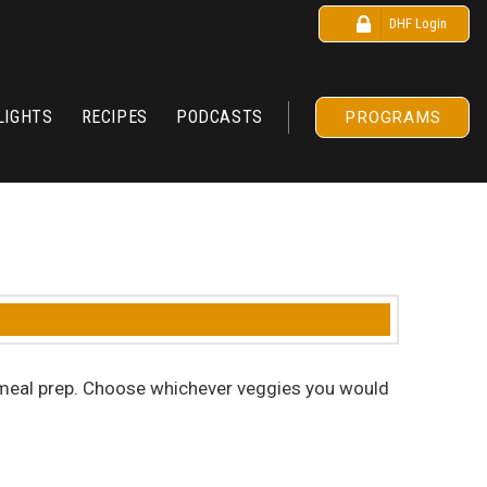
DHF Login
LIGHTS
RECIPES
PODCASTS
PROGRAMS
for meal prep. Choose whichever veggies you would