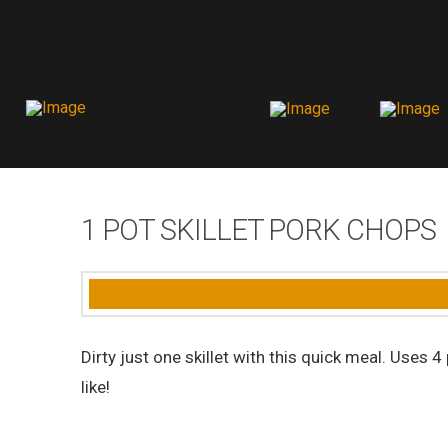
1 POT SKILLET PORK CHOPS
Dirty just one skillet with this quick meal. Uses
like!