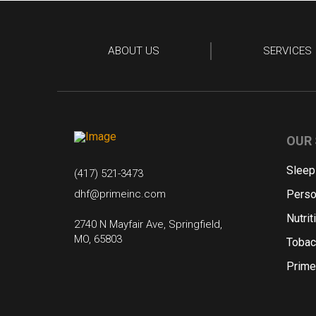
ABOUT US
SERVICES
OUR 
Sleep
(417) 521-3473
dhf@primeinc.com
Perso
Nutrit
2740 N Mayfair Ave, Springfield,
MO, 65803
Tobac
Prime