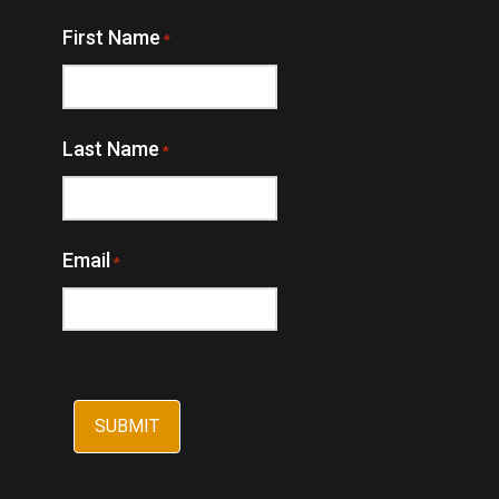
First Name
*
Last Name
*
Email
*