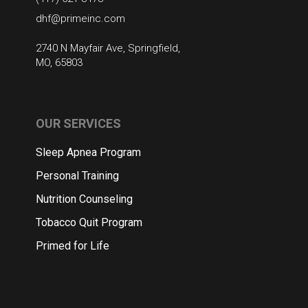
dhf@primeinc.com
2740 N Mayfair Ave, Springfield,
MO, 65803
OUR SERVICES
Sleep Apnea Program
Personal Training
Nutrition Counseling
Tobacco Quit Program
Primed for Life