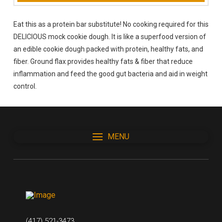
Eat this as a protein bar substitute! No cooking required for this
DELICIOUS mock cookie dough. It is like a superfood version of
an edible cookie dough packed with protein, healthy fats, and
fiber. Ground flax provides healthy fats & fiber that reduce
inflammation and feed the good gut bacteria and aid in weight
control.
MENU
(417) 521-3473