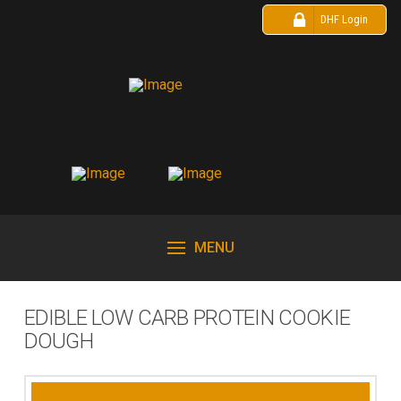
DHF Login
MENU
EDIBLE LOW CARB PROTEIN COOKIE
DOUGH