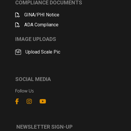
COMPLIANCE DOCUMENTS
GINA/PHI Notice
ADA Compliance
IMAGE UPLOADS
Upload Scale Pic
SOCIAL MEDIA
Follow Us
NEWSLETTER SIGN-UP