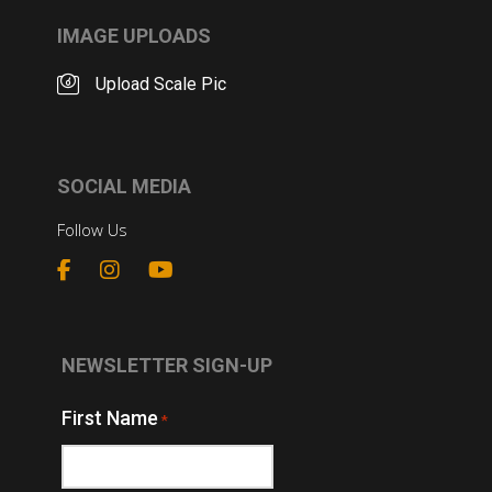
IMAGE UPLOADS
Upload Scale Pic
SOCIAL MEDIA
Follow Us
NEWSLETTER SIGN-UP
First Name
*