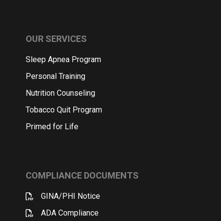
OUR SERVICES
Sleep Apnea Program
Personal Training
Nutrition Counseling
Tobacco Quit Program
Primed for Life
COMPLIANCE DOCUMENTS
GINA/PHI Notice
ADA Compliance