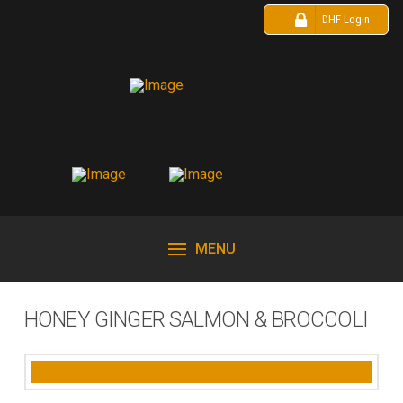
DHF Login
MENU
HONEY GINGER SALMON & BROCCOLI