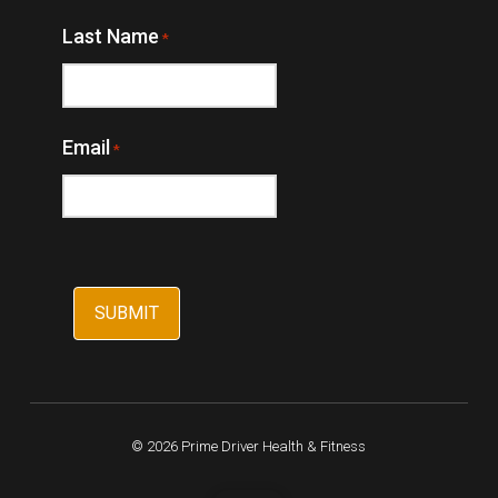
Last Name
*
Email
*
© 2026 Prime Driver Health & Fitness