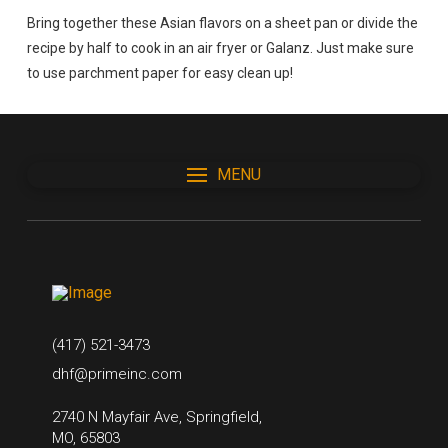
Bring together these Asian flavors on a sheet pan or divide the
recipe by half to cook in an air fryer or Galanz. Just make sure
to use parchment paper for easy clean up!
MENU
(417) 521-3473
dhf@primeinc.com
2740 N Mayfair Ave, Springfield,
MO, 65803