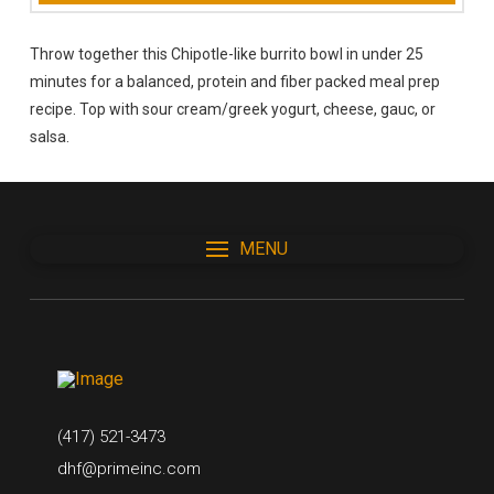
Throw together this Chipotle-like burrito bowl in under 25
minutes for a balanced, protein and fiber packed meal prep
recipe. Top with sour cream/greek yogurt, cheese, gauc, or
salsa.
MENU
(417) 521-3473
dhf@primeinc.com