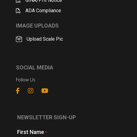
GINA/PHI Notice
ADA Compliance
IMAGE UPLOADS
Upload Scale Pic
SOCIAL MEDIA
Follow Us
NEWSLETTER SIGN-UP
First Name
*