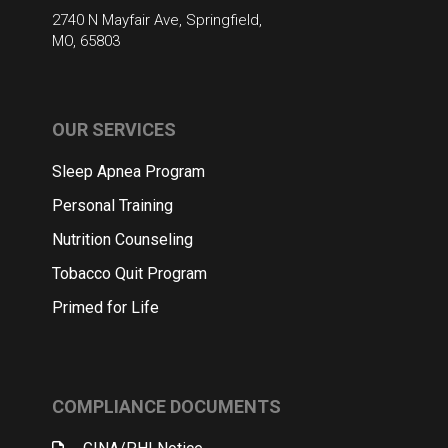
2740 N Mayfair Ave, Springfield,
MO, 65803
OUR SERVICES
Sleep Apnea Program
Personal Training
Nutrition Counseling
Tobacco Quit Program
Primed for Life
COMPLIANCE DOCUMENTS