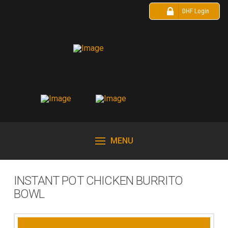
DHF Login
MENU
INSTANT POT CHICKEN BURRITO
BOWL