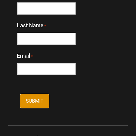
Last Name
*
Email
*