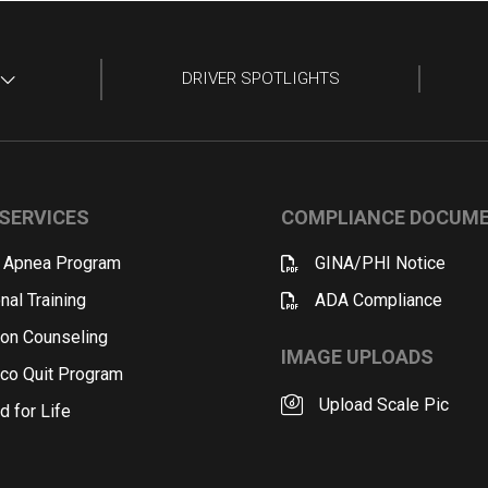
DRIVER SPOTLIGHTS
SERVICES
COMPLIANCE DOCUM
 Apnea Program
GINA/PHI Notice
nal Training
ADA Compliance
ion Counseling
IMAGE UPLOADS
co Quit Program
Upload Scale Pic
d for Life