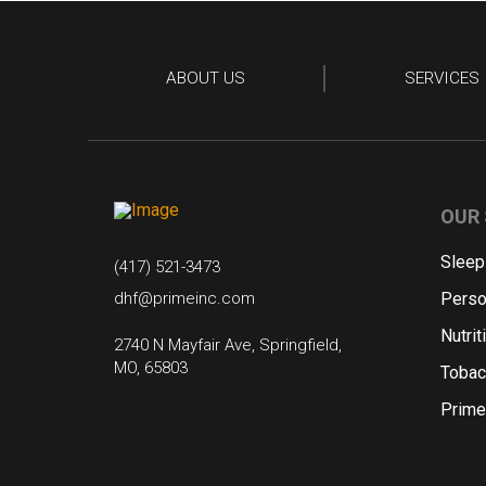
ABOUT US
SERVICES
OUR 
Sleep
(417) 521-3473
dhf@primeinc.com
Perso
Nutrit
2740 N Mayfair Ave, Springfield,
MO, 65803
Tobac
Prime