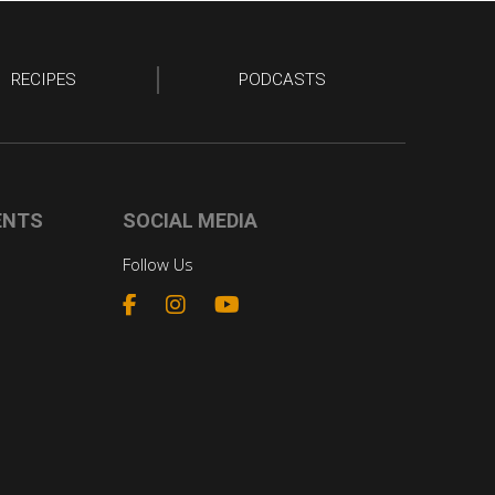
RECIPES
PODCASTS
ENTS
SOCIAL MEDIA
Follow Us