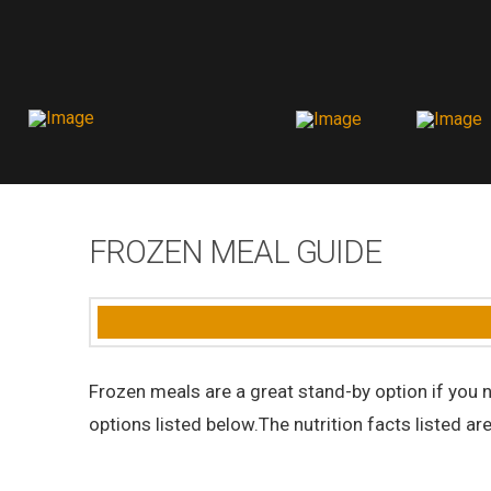
FROZEN MEAL GUIDE
Frozen meals are a great stand-by option if you n
options listed below.The nutrition facts listed ar