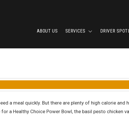
ABOUT US
SERVICES
DRIVER SPOT
eed a meal quickly. But there are plenty of high calorie an
e for a Healthy Choice Power Bowl, the basil pesto chicken va