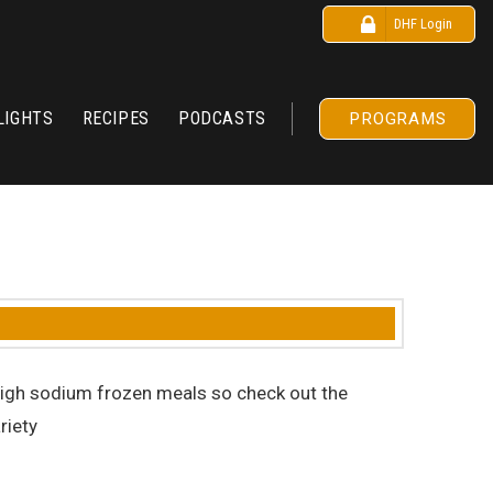
DHF Login
LIGHTS
RECIPES
PODCASTS
PROGRAMS
d high sodium frozen meals so check out the
riety