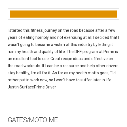
I started this fitness journey on the road because after a few
years of eating horribly and not exercising at all, I decided that I
wasn’t going to become a victim of this industry by letting it
ruin my health and quality of life. The DHF program at Prime is
an excellent tool to use. Great recipe ideas and effective on
the road workouts. If I can be a resource and help other drivers
stay healthy, I’m all for it. As far as my health motto goes, “I’d
rather put in work now, so I won’t have to suffer later in life.
Justin SurfacePrime Driver
GATES/MOTO ME