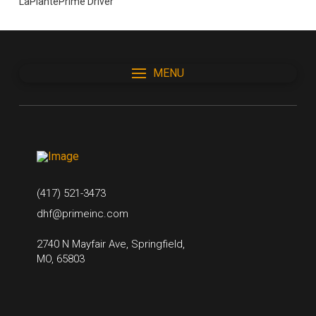
LaPlantePrime Driver
MENU
(417) 521-3473
dhf@primeinc.com
2740 N Mayfair Ave, Springfield,
MO, 65803