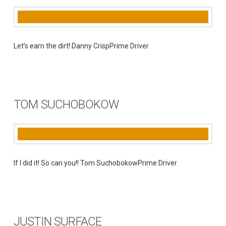
Let’s earn the dirt! Danny CrispPrime Driver
TOM SUCHOBOKOW
If I did it! So can you!! Tom SuchobokowPrime Driver
JUSTIN SURFACE