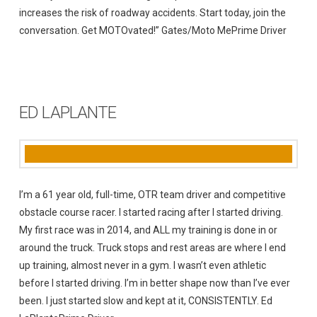
increases the risk of roadway accidents. Start today, join the
conversation. Get MOTOvated!” Gates/Moto MePrime Driver
ED LAPLANTE
I’m a 61 year old, full-time, OTR team driver and competitive
obstacle course racer. I started racing after I started driving.
My first race was in 2014, and ALL my training is done in or
around the truck. Truck stops and rest areas are where I end
up training, almost never in a gym. I wasn’t even athletic
before I started driving. I’m in better shape now than I’ve ever
been. I just started slow and kept at it, CONSISTENTLY. Ed