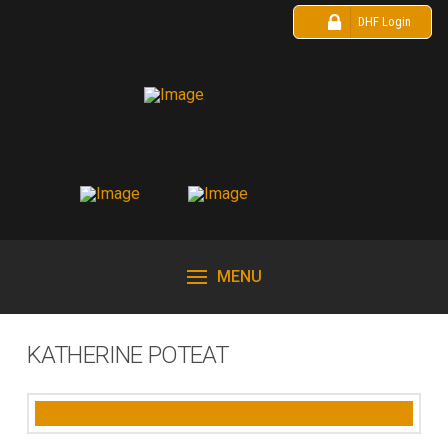
DHF Login
MENU
KATHERINE POTEAT