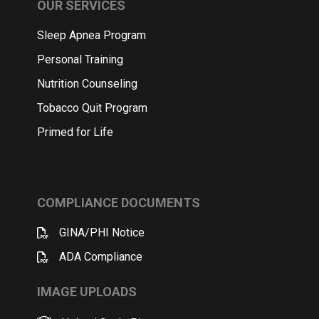
OUR SERVICES
Sleep Apnea Program
Personal Training
Nutrition Counseling
Tobacco Quit Program
Primed for Life
COMPLIANCE DOCUMENTS
GINA/PHI Notice
ADA Compliance
IMAGE UPLOADS