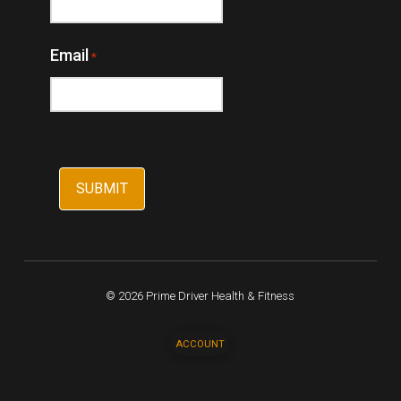
Email
*
© 2026 Prime Driver Health & Fitness
ACCOUNT