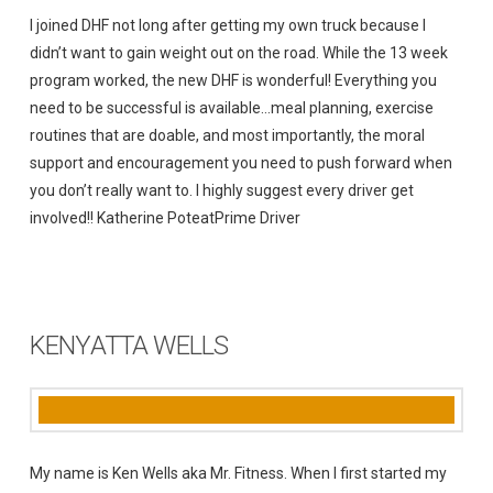
I joined DHF not long after getting my own truck because I
didn’t want to gain weight out on the road. While the 13 week
program worked, the new DHF is wonderful! Everything you
need to be successful is available…meal planning, exercise
routines that are doable, and most importantly, the moral
support and encouragement you need to push forward when
you don’t really want to. I highly suggest every driver get
involved!! Katherine PoteatPrime Driver
KENYATTA WELLS
My name is Ken Wells aka Mr. Fitness. When I first started my