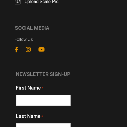
Upload Scale Pic
SOCIAL MEDIA
Follow Us
NEWSLETTER SIGN-UP
First Name
*
Last Name
*