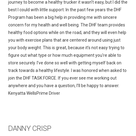
journey to become a healthy trucker it wasn’t easy, but I did the
best I could with little support. In the past few years the DHF
Program has been a big help in providing me with sincere
concern for my health and well being. The DHF team provides
healthy food options while on the road, and they will even help
you with exercise plans that are centered around using just
your body weight. This is great, because it’s not easy trying to
figure out what type or how much equipment you’re able to
store securely. I’ve done so well with getting myself back on
track towards a healthy lifestyle. I was honored when asked to
join the DHF TASK FORCE. If you ever see me working out
anywhere and you have a question, I’ll be happy to answer.
Kenyatta WellsPrime Driver
DANNY CRISP