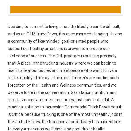
Deciding to commit to living a healthy lifestyle can be difficult,
and as an OTR Truck Driver, it is even more challenging. Having
a community of like-minded, goal-oriented people who
support our healthy ambitions is proven to increase our
likelihood of success. The DHF program is building precisely
that! A place in the trucking industry where we can begin to
learn to heal our bodies and meet people who want to live a
better quality of life over the road. Trucker’s are continuously
forgotten by the Health and Wellness communities, and we
deserve to be in the conversation. Gas station nutrition, and
next to zero environment resources, just does not cut it. A
practical solution to increasing Commercial Truck Driver health
is critical because trucking is one of the most unhealthy jobs in
the United States, the transportation industry has a direct link
to every American’s wellbeing, and poor driver health