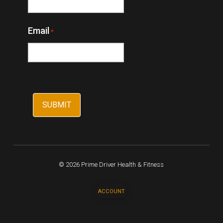
Email
*
© 2026 Prime Driver Health & Fitness
ACCOUNT