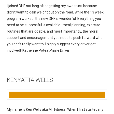
I joined DHF not long after getting my own truck because I
didn’t want to gain weight out on the road. While the 13 week
program worked, the new DHF is wonderful! Everything you
need to be successful is available…meal planning, exercise
routines that are doable, and most importantly, the moral
support and encouragement you need to push forward when
you don’t really want to. I highly suggest every driver get
involved!! Katherine PoteatPrime Driver
KENYATTA WELLS
My name is Ken Wells aka Mr. Fitness. When I first started my