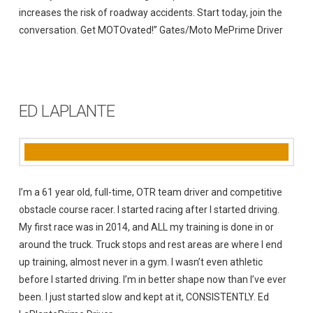
increases the risk of roadway accidents. Start today, join the
conversation. Get MOTOvated!” Gates/Moto MePrime Driver
ED LAPLANTE
I’m a 61 year old, full-time, OTR team driver and competitive
obstacle course racer. I started racing after I started driving.
My first race was in 2014, and ALL my training is done in or
around the truck. Truck stops and rest areas are where I end
up training, almost never in a gym. I wasn’t even athletic
before I started driving. I’m in better shape now than I’ve ever
been. I just started slow and kept at it, CONSISTENTLY. Ed