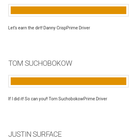
Let’s earn the dirt! Danny CrispPrime Driver
TOM SUCHOBOKOW
If I did it! So can you!! Tom SuchobokowPrime Driver
JUSTIN SURFACE