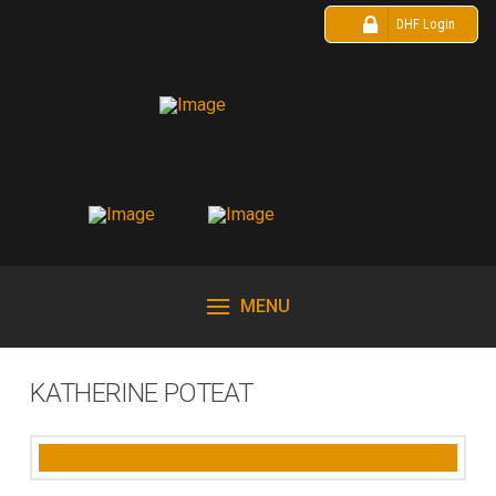
DHF Login
MENU
KATHERINE POTEAT