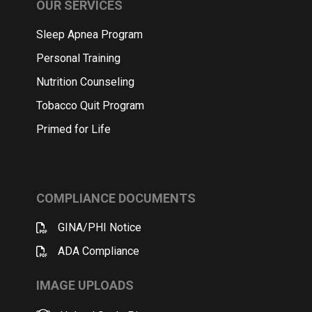
OUR SERVICES
Sleep Apnea Program
Personal Training
Nutrition Counseling
Tobacco Quit Program
Primed for Life
COMPLIANCE DOCUMENTS
GINA/PHI Notice
ADA Compliance
IMAGE UPLOADS