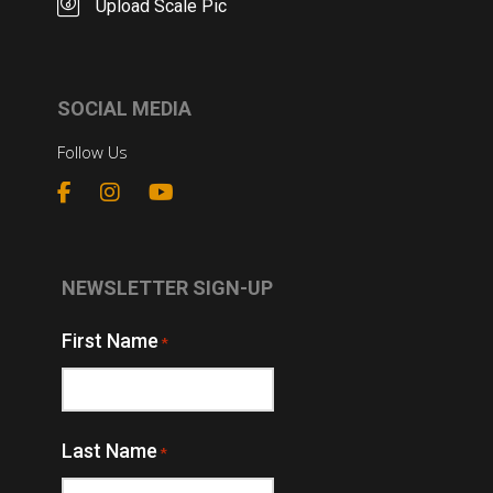
Upload Scale Pic
SOCIAL MEDIA
Follow Us
NEWSLETTER SIGN-UP
First Name
*
Last Name
*