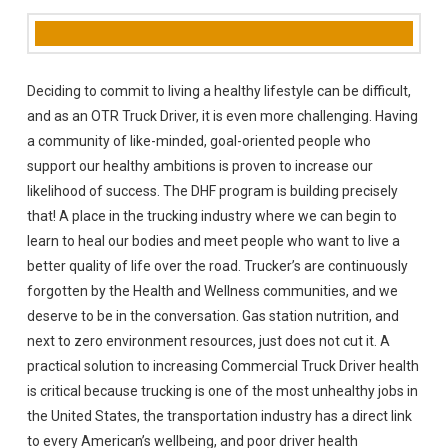
Deciding to commit to living a healthy lifestyle can be difficult,
and as an OTR Truck Driver, it is even more challenging. Having
a community of like-minded, goal-oriented people who
support our healthy ambitions is proven to increase our
likelihood of success. The DHF program is building precisely
that! A place in the trucking industry where we can begin to
learn to heal our bodies and meet people who want to live a
better quality of life over the road. Trucker’s are continuously
forgotten by the Health and Wellness communities, and we
deserve to be in the conversation. Gas station nutrition, and
next to zero environment resources, just does not cut it. A
practical solution to increasing Commercial Truck Driver health
is critical because trucking is one of the most unhealthy jobs in
the United States, the transportation industry has a direct link
to every American’s wellbeing, and poor driver health