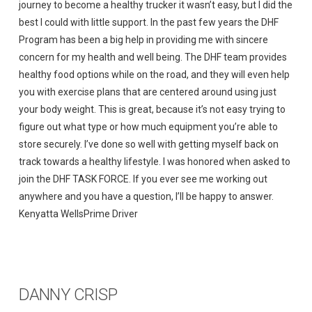
journey to become a healthy trucker it wasn’t easy, but I did the
best I could with little support. In the past few years the DHF
Program has been a big help in providing me with sincere
concern for my health and well being. The DHF team provides
healthy food options while on the road, and they will even help
you with exercise plans that are centered around using just
your body weight. This is great, because it’s not easy trying to
figure out what type or how much equipment you’re able to
store securely. I’ve done so well with getting myself back on
track towards a healthy lifestyle. I was honored when asked to
join the DHF TASK FORCE. If you ever see me working out
anywhere and you have a question, I’ll be happy to answer.
Kenyatta WellsPrime Driver
DANNY CRISP