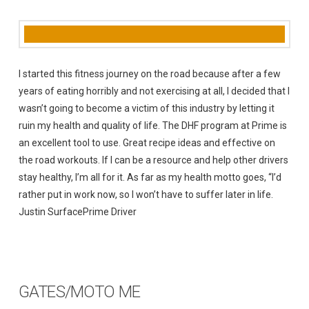
I started this fitness journey on the road because after a few
years of eating horribly and not exercising at all, I decided that I
wasn’t going to become a victim of this industry by letting it
ruin my health and quality of life. The DHF program at Prime is
an excellent tool to use. Great recipe ideas and effective on
the road workouts. If I can be a resource and help other drivers
stay healthy, I’m all for it. As far as my health motto goes, “I’d
rather put in work now, so I won’t have to suffer later in life.
Justin SurfacePrime Driver
GATES/MOTO ME