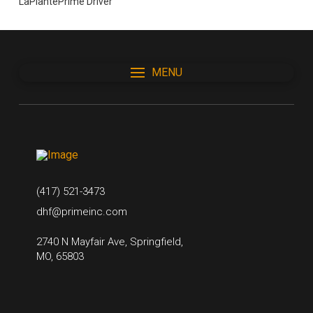
LaPlantePrime Driver
MENU
(417) 521-3473
dhf@primeinc.com
2740 N Mayfair Ave, Springfield,
MO, 65803