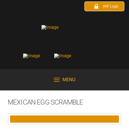
DHF Login
MENU
MEXICAN EGG SCRAMBLE