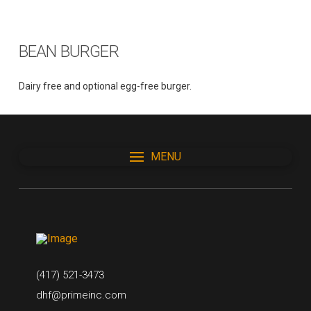
BEAN BURGER
Dairy free and optional egg-free burger.
MENU
(417) 521-3473
dhf@primeinc.com