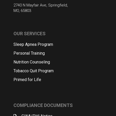
2740 N Mayfair Ave, Springfield,
MO, 65803
OUR SERVICES
Sleep Apnea Program
Personal Training
Nutrition Counseling
Tobacco Quit Program
Primed for Life
COMPLIANCE DOCUMENTS