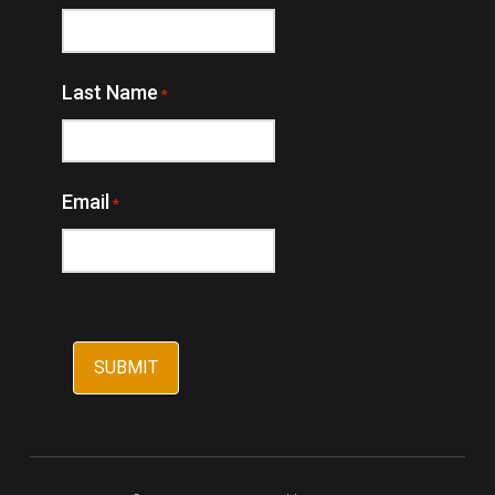
Last Name
*
Email
*