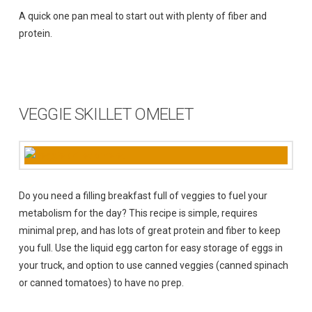
A quick one pan meal to start out with plenty of fiber and
protein.
VEGGIE SKILLET OMELET
Do you need a filling breakfast full of veggies to fuel your
metabolism for the day? This recipe is simple, requires
minimal prep, and has lots of great protein and fiber to keep
you full. Use the liquid egg carton for easy storage of eggs in
your truck, and option to use canned veggies (canned spinach
or canned tomatoes) to have no prep.