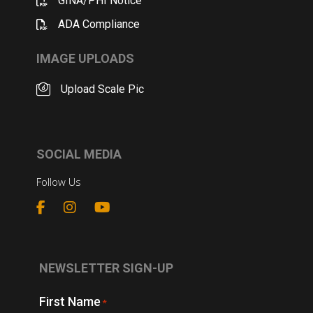
GINA/PHI Notice
ADA Compliance
IMAGE UPLOADS
Upload Scale Pic
SOCIAL MEDIA
Follow Us
NEWSLETTER SIGN-UP
First Name
*