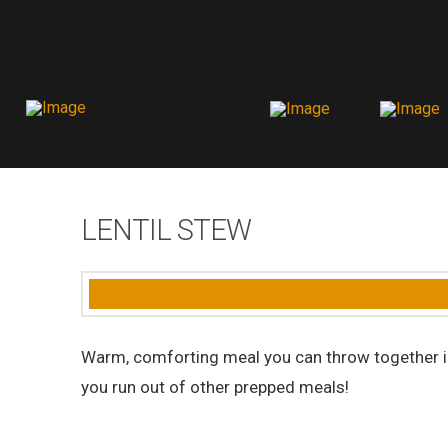
LENTIL STEW
Warm, comforting meal you can throw together in 
you run out of other prepped meals!