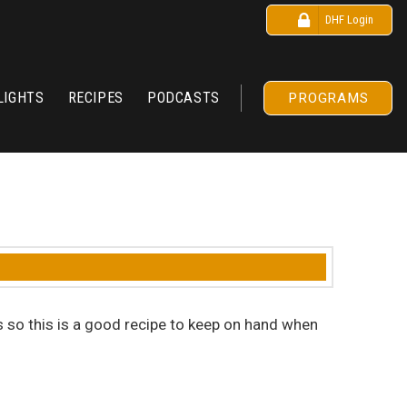
DHF Login
LIGHTS
RECIPES
PODCASTS
PROGRAMS
s so this is a good recipe to keep on hand when