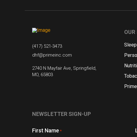
OUR 
Sleep
(417) 521-3473
dhf@primeinc.com
Perso
Nutrit
2740 N Mayfair Ave, Springfield,
MO, 65803
Tobac
Prime
NEWSLETTER SIGN-UP
First Name
*