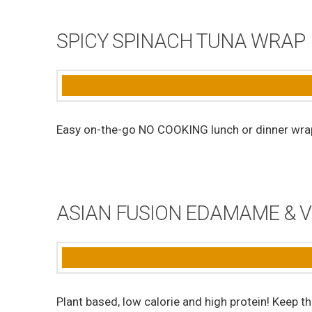
SPICY SPINACH TUNA WRAP
Easy on-the-go NO COOKING lunch or dinner wra
ASIAN FUSION EDAMAME & 
Plant based, low calorie and high protein! Keep t