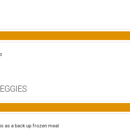
p
VEGGIES
his as a back up frozen meal