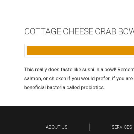
COTTAGE CHEESE CRAB BOWL
This really does taste like sushi in a bowl! Reme
salmon, or chicken if you would prefer. if you are
beneficial bacteria called probiotics.
ABOUT US
SERVICES