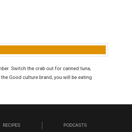
mber. Switch the crab out for canned tuna,
s the Good culture brand, you will be eating
RECIPES
PODCASTS