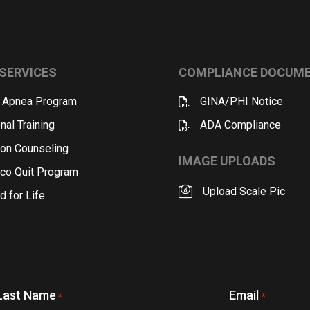
SERVICES
COMPLIANCE DOCUM
 Apnea Program
GINA/PHI Notice
nal Training
ADA Compliance
ion Counseling
IMAGE UPLOADS
co Quit Program
Upload Scale Pic
d for Life
Last Name
Email
*
*