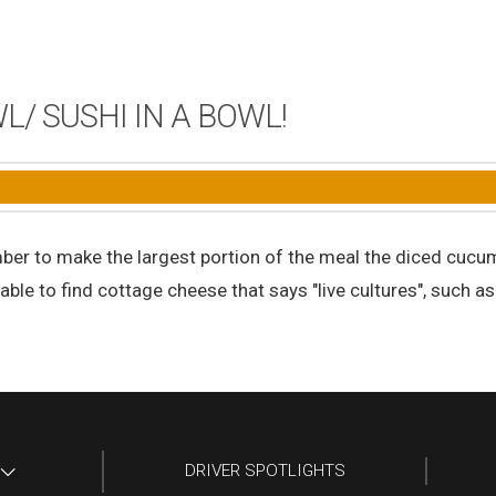
/ SUSHI IN A BOWL!
mber to make the largest portion of the meal the diced cucu
 able to find cottage cheese that says "live cultures", such a
DRIVER SPOTLIGHTS