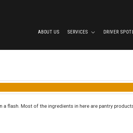
ABOUT US
SERVICES
DRIVER SPOT
a flash. Most of the ingredients in here are pantry product