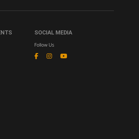
ENTS
SOCIAL MEDIA
Follow Us