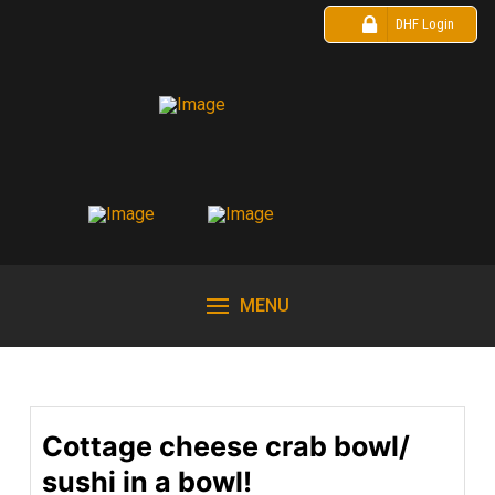
DHF Login
MENU
Cottage cheese crab bowl/
sushi in a bowl!