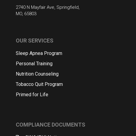
2740 N Mayfair Ave, Springfield,
MO, 65803
OUR SERVICES
Sleep Apnea Program
Personal Training
Nutrition Counseling
Tobacco Quit Program
Primed for Life
COMPLIANCE DOCUMENTS