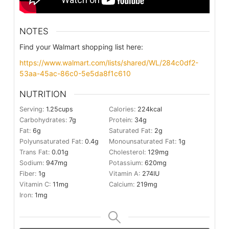
NOTES
Find your Walmart shopping list here:
https://www.walmart.com/lists/shared/WL/284c0df2-
53aa-45ac-86c0-5e5da8f1c610
NUTRITION
Serving:
1.25
cups
Calories:
224
kcal
Carbohydrates:
7
g
Protein:
34
g
Fat:
6
g
Saturated Fat:
2
g
Polyunsaturated Fat:
0.4
g
Monounsaturated Fat:
1
g
Trans Fat:
0.01
g
Cholesterol:
129
mg
Sodium:
947
mg
Potassium:
620
mg
Fiber:
1
g
Vitamin A:
274
IU
Vitamin C:
11
mg
Calcium:
219
mg
Iron:
1
mg