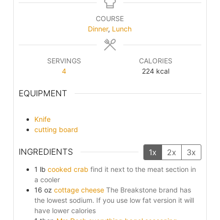
COURSE
Dinner
,
Lunch
SERVINGS
CALORIES
4
224
kcal
EQUIPMENT
Knife
cutting board
INGREDIENTS
1x
2x
3x
1
lb
cooked crab
find it next to the meat section in
a cooler
16
oz
cottage cheese
The Breakstone brand has
the lowest sodium. If you use low fat version it will
have lower calories