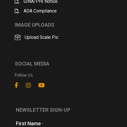
GINA/PHI Notice
ADA Compliance
IMAGE UPLOADS
Upload Scale Pic
SOCIAL MEDIA
Follow Us
NEWSLETTER SIGN-UP
First Name
*