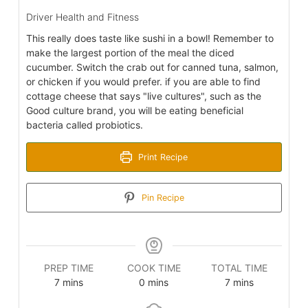
Driver Health and Fitness
This really does taste like sushi in a bowl! Remember to
make the largest portion of the meal the diced
cucumber. Switch the crab out for canned tuna, salmon,
or chicken if you would prefer. if you are able to find
cottage cheese that says "live cultures", such as the
Good culture brand, you will be eating beneficial
bacteria called probiotics.
Print Recipe
Pin Recipe
PREP TIME
COOK TIME
TOTAL TIME
minutes
minutes
minutes
7
mins
0
mins
7
mins