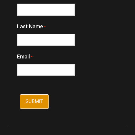
Last Name
*
Email
*