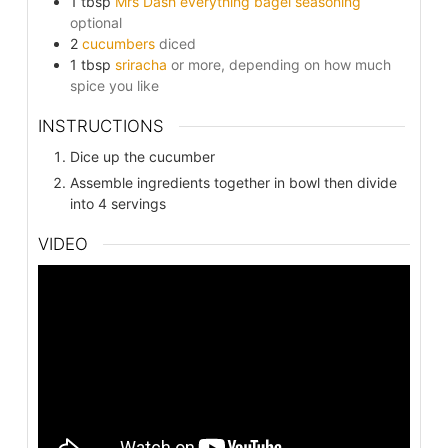
1
tbsp
Mrs Dash everything bagel seasoning
optional
2
cucumbers
diced
1
tbsp
sriracha
or more, depending on how much
spice you like
INSTRUCTIONS
Dice up the cucumber
Assemble ingredients together in bowl then divide
into 4 servings
VIDEO