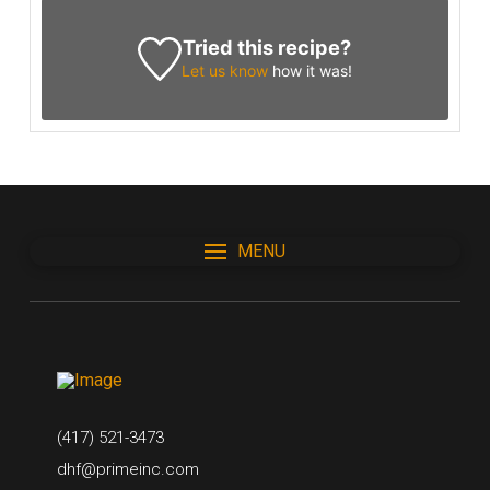
Tried this recipe?
Let us know
how it was!
MENU
(417) 521-3473
dhf@primeinc.com