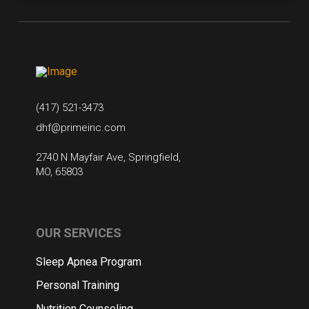
(417) 521-3473
dhf@primeinc.com
2740 N Mayfair Ave, Springfield,
MO, 65803
OUR SERVICES
Sleep Apnea Program
Personal Training
Nutrition Counseling