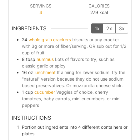
SERVINGS
CALORIES
4
279
kcal
INGREDIENTS
1x
2x
3x
24
whole grain crackers
triscuits or any cracker
with 3g or more of fiber/serving. OR sub out for 1/2
cup of fruit!
8
tbsp
hummus
Lots of flavors to try, such as
classic garlic or spicy
16
oz
lunchmeat
If aiming for lower sodium, try the
"natural" version because they do not use sodium
based preservatives. Or mozzarella cheese stick.
1
cup
cucumber
Veggies of choice, cherry
tomatoes, baby carrots, mini cucumbers, or mini
peppers
INSTRUCTIONS
Portion out ingredients into 4 different containers or
plates