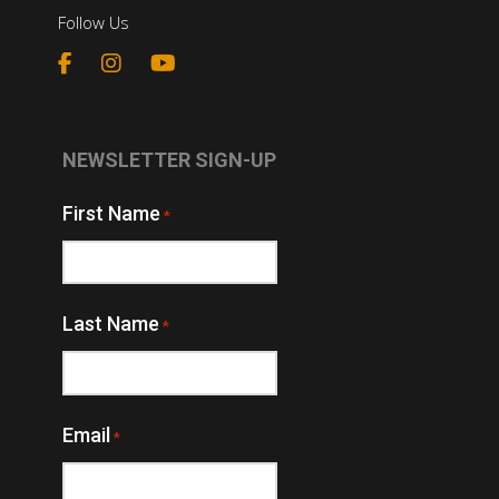
Follow Us
NEWSLETTER SIGN-UP
First Name
*
Last Name
*
Email
*