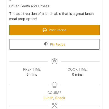
Driver Health and Fitness
The adult version of a lunch able that is a great lunch
meal prep option!
Print Recipe
Pin Recipe
PREP TIME
COOK TIME
minutes
minutes
5
mins
0
mins
COURSE
Lunch
,
Snack