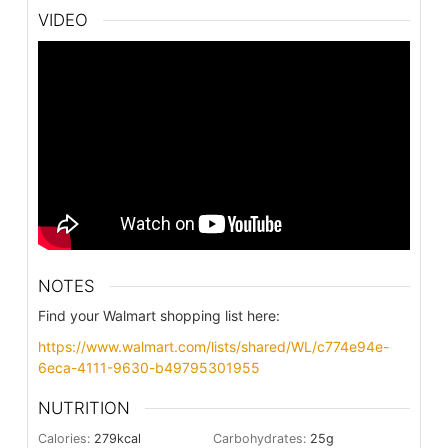
VIDEO
NOTES
Find your Walmart shopping list here:
https://www.walmart.com/lists/shared/WL/c774e94e-
6eca-4111-9630-b49795301955
NUTRITION
Calories:
279
kcal
Carbohydrates:
25
g