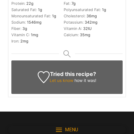
Protein:
22
g
Fat:
7
g
Saturated Fat:
1
g
Polyunsaturated Fat:
1
g
Monounsaturated Fat:
1
g
Cholesterol:
36
mg
Sodium:
1546
mg
Potassium:
342
mg
Fiber:
3
g
Vitamin A:
32
IU
Vitamin C:
1
mg
Calcium:
35
mg
Iron:
2
mg
Tried this recipe?
Let us know
how it was!
MENU