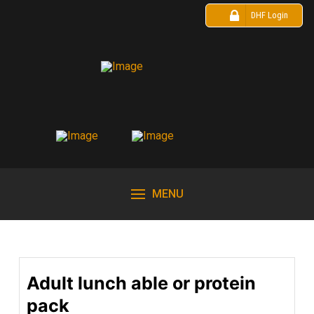
DHF Login
MENU
Adult lunch able or protein
pack