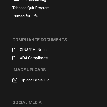
Tobacco Quit Program
Primed for Life
COMPLIANCE DOCUMENTS
GINA/PHI Notice
ADA Compliance
IMAGE UPLOADS
Upload Scale Pic
SOCIAL MEDIA