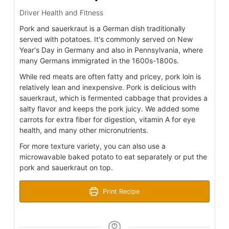
Driver Health and Fitness
Pork and sauerkraut is a German dish traditionally
served with potatoes. It's commonly served on New
Year's Day in Germany and also in Pennsylvania, where
many Germans immigrated in the 1600s-1800s.
While red meats are often fatty and pricey, pork loin is
relatively lean and inexpensive. Pork is delicious with
sauerkraut, which is fermented cabbage that provides a
salty flavor and keeps the pork juicy. We added some
carrots for extra fiber for digestion, vitamin A for eye
health, and many other micronutrients.
For more texture variety, you can also use a
microwavable baked potato to eat separately or put the
pork and sauerkraut on top.
Print Recipe