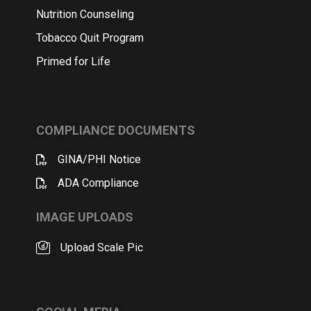
Nutrition Counseling
Tobacco Quit Program
Primed for Life
COMPLIANCE DOCUMENTS
GINA/PHI Notice
ADA Compliance
IMAGE UPLOADS
Upload Scale Pic