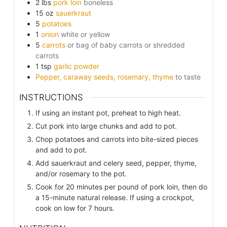
2
lbs
pork loin
boneless
15
oz
sauerkraut
5
potatoes
1
onion
white or yellow
5
carrots
or bag of baby carrots or shredded
carrots
1
tsp
garlic powder
Pepper, caraway seeds, rosemary, thyme
to taste
INSTRUCTIONS
If using an instant pot, preheat to high heat.
Cut pork into large chunks and add to pot.
Chop potatoes and carrots into bite-sized pieces
and add to pot.
Add sauerkraut and celery seed, pepper, thyme,
and/or rosemary to the pot.
Cook for 20 minutes per pound of pork loin, then do
a 15-minute natural release. If using a crockpot,
cook on low for 7 hours.