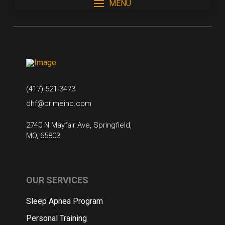
MENU
(417) 521-3473
dhf@primeinc.com
2740 N Mayfair Ave, Springfield,
MO, 65803
OUR SERVICES
Sleep Apnea Program
Personal Training