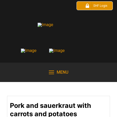
DHF Login
MENU
Pork and sauerkraut with
carrots and potatoes