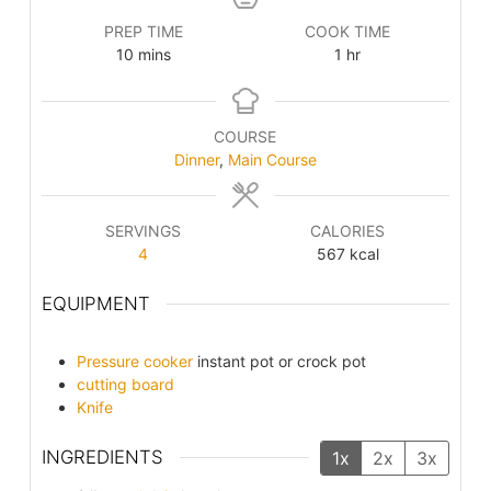
PREP TIME
COOK TIME
minutes
hour
10
mins
1
hr
COURSE
Dinner
,
Main Course
SERVINGS
CALORIES
4
567
kcal
EQUIPMENT
Pressure cooker
instant pot or crock pot
cutting board
Knife
INGREDIENTS
1x
2x
3x