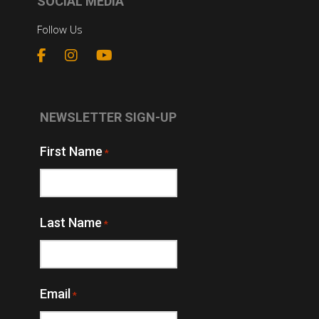
SOCIAL MEDIA
Follow Us
NEWSLETTER SIGN-UP
First Name
*
Last Name
*
Email
*