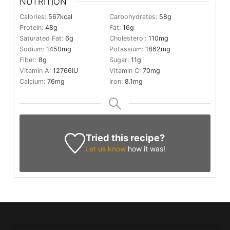
NUTRITION
Calories:
567
kcal
Carbohydrates:
58
g
Protein:
48
g
Fat:
16
g
Saturated Fat:
6
g
Cholesterol:
110
mg
Sodium:
1450
mg
Potassium:
1862
mg
Fiber:
8
g
Sugar:
11
g
Vitamin A:
12766
IU
Vitamin C:
70
mg
Calcium:
76
mg
Iron:
8.1
mg
Tried this recipe?
Let us know
how it was!