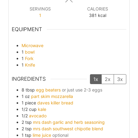
SERVINGS
CALORIES
1
381
kcal
EQUIPMENT
Microwave
1
bowl
1
Fork
1
Knife
INGREDIENTS
1x
2x
3x
8
tbsp
egg beaters
or just use 2-3 eggs
1
oz
part skim mozzarella
1
piece
daves killer bread
1/2
cup
kale
1/2
avocado
2
tsp
mrs dash garlic and herb seasoning
2
tsp
mrs dash southwest chipotle blend
1
tsp
lime juice
optional