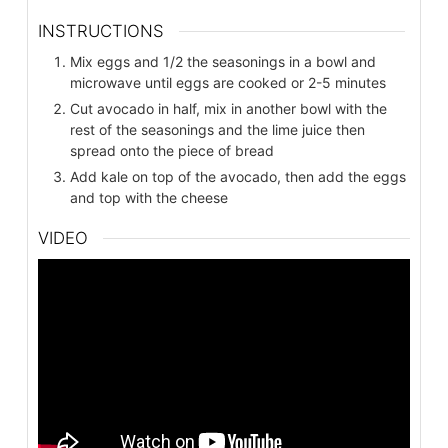
INSTRUCTIONS
Mix eggs and 1/2 the seasonings in a bowl and
microwave until eggs are cooked or 2-5 minutes
Cut avocado in half, mix in another bowl with the
rest of the seasonings and the lime juice then
spread onto the piece of bread
Add kale on top of the avocado, then add the eggs
and top with the cheese
VIDEO