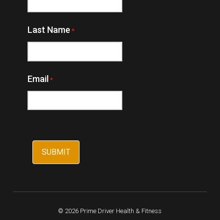
Last Name
*
Email
*
© 2026 Prime Driver Health & Fitness