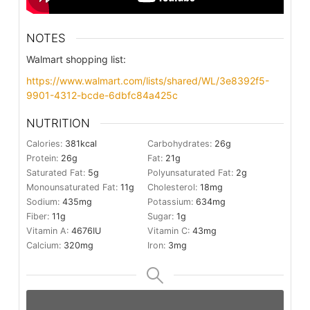
NOTES
Walmart shopping list:
https://www.walmart.com/lists/shared/WL/3e8392f5-
9901-4312-bcde-6dbfc84a425c
NUTRITION
Calories:
381
kcal
Carbohydrates:
26
g
Protein:
26
g
Fat:
21
g
Saturated Fat:
5
g
Polyunsaturated Fat:
2
g
Monounsaturated Fat:
11
g
Cholesterol:
18
mg
Sodium:
435
mg
Potassium:
634
mg
Fiber:
11
g
Sugar:
1
g
Vitamin A:
4676
IU
Vitamin C:
43
mg
Calcium:
320
mg
Iron:
3
mg