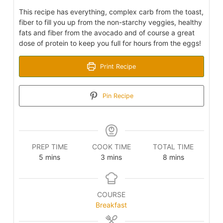
This recipe has everything, complex carb from the toast,
fiber to fill you up from the non-starchy veggies, healthy
fats and fiber from the avocado and of course a great
dose of protein to keep you full for hours from the eggs!
Print Recipe
Pin Recipe
PREP TIME
COOK TIME
TOTAL TIME
minutes
minutes
minutes
5
mins
3
mins
8
mins
COURSE
Breakfast