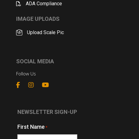
ADA Compliance
IMAGE UPLOADS
Upload Scale Pic
SOCIAL MEDIA
Follow Us
NEWSLETTER SIGN-UP
First Name
*