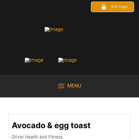
DHF Login
MENU
Avocado & egg toast
Driver Health and Fitness