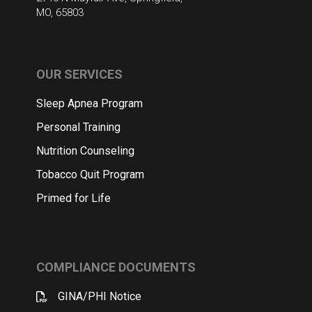
MO, 65803
OUR SERVICES
Sleep Apnea Program
Personal Training
Nutrition Counseling
Tobacco Quit Program
Primed for Life
COMPLIANCE DOCUMENTS
GINA/PHI Notice