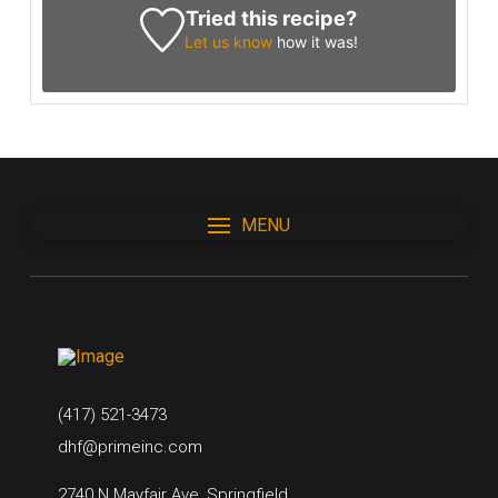
Tried this recipe?
Let us know
how it was!
MENU
(417) 521-3473
dhf@primeinc.com
2740 N Mayfair Ave, Springfield,